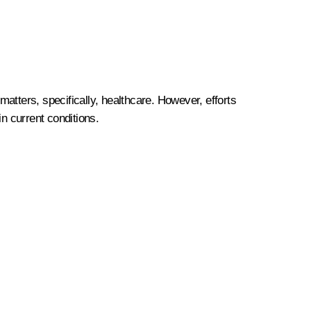
atters, specifically, healthcare. However, efforts
n current conditions.