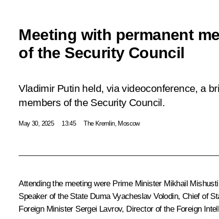
Meeting with permanent m
of the Security Council
Vladimir Putin held, via videoconference, a b
members of the Security Council.
May 30, 2025
13:45
The Kremlin, Moscow
Attending the meeting were Prime Minister
Mikhail Mishusti
Speaker of the State Duma
Vyacheslav Volodin
, Chief of S
Foreign Minister
Sergei Lavrov
, Director of the Foreign Int