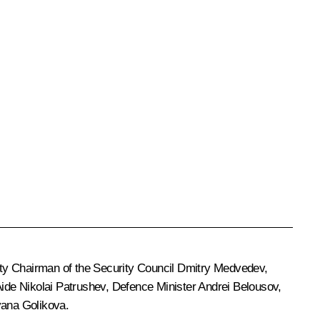
ty Chairman of the Security Council
Dmitry Medvedev
,
 Aide
Nikolai Patrushev
, Defence Minister
Andrei Belousov
,
yana Golikova
.