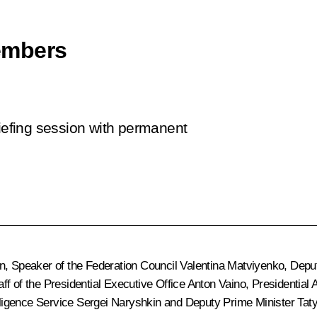
embers
riefing session with permanent
n
, Speaker of the Federation Council
Valentina Matviyenko
, Depu
taff of the Presidential Executive Office
Anton Vaino
, Presidential
elligence Service
Sergei Naryshkin
and Deputy Prime Minister
Tat