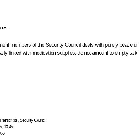
ues.
nent members of the Security Council deals with purely peaceful m
lly linked with medication supplies, do not amount to empty talk i
Transcripts
,
Security Council
5, 13:45
063