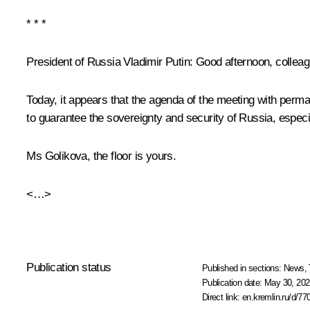
* * *
President of Russia Vladimir Putin:
Good afternoon, colleag
Today, it appears that the agenda of the meeting with perma
to guarantee the sovereignty and security of Russia, especia
Ms Golikova, the floor is yours.
<…>
Publication status
Published in sections:
News
,
Publication date:
May 30, 202
Direct link:
en.kremlin.ru/d/77