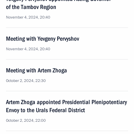
of the Tambov Region
November 4, 2024, 20:40
Meeting with Yevgeny Pervyshov
November 4, 2024, 20:40
Meeting with Artem Zhoga
October 2, 2024, 22:30
Artem Zhoga appointed Presidential Plenipotentiary
Envoy to the Urals Federal District
October 2, 2024, 22:00