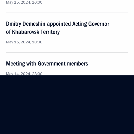
May 15, 2024, 10:00
Dmitry Demeshin appointed Acting Governor
of Khabarovsk Territory
May 15, 2024, 10:00
Meeting with Government members
May 14, 2024, 23:00
The President signed executive orders appointing
members of the Russian Federation Government
and heads of federal services
May 14, 2024, 21:25