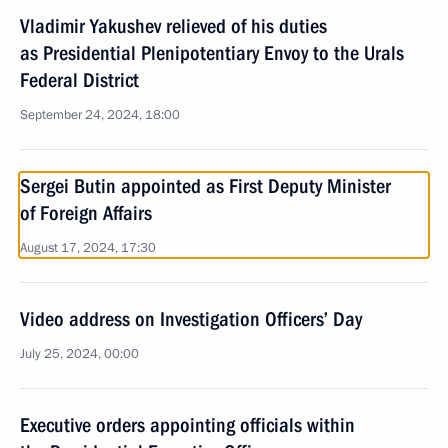
Vladimir Yakushev relieved of his duties
as Presidential Plenipotentiary Envoy to the Urals
Federal District
September 24, 2024, 18:00
Sergei Butin appointed as First Deputy Minister
of Foreign Affairs
August 17, 2024, 17:30
Video address on Investigation Officers’ Day
July 25, 2024, 00:00
Executive orders appointing officials within