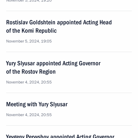
November 5, 2024, 19:20
Rostislav Goldshtein appointed Acting Head
of the Komi Republic
November 5, 2024, 19:05
Yury Slyusar appointed Acting Governor
of the Rostov Region
November 4, 2024, 20:55
Meeting with Yury Slyusar
November 4, 2024, 20:55
Yevgeny Pervyshov appointed Acting Governor