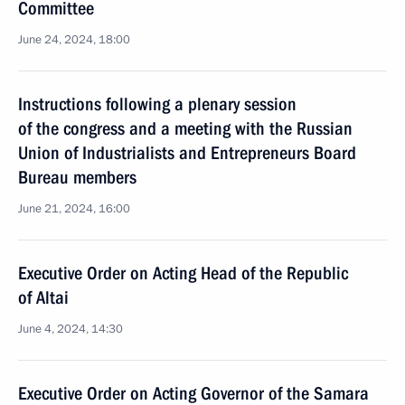
Committee
June 24, 2024, 18:00
Instructions following a plenary session
of the congress and a meeting with the Russian
Union of Industrialists and Entrepreneurs Board
Bureau members
June 21, 2024, 16:00
Executive Order on Acting Head of the Republic
of Altai
June 4, 2024, 14:30
Executive Order on Acting Governor of the Samara