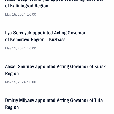
of Kaliningrad Region
May 15, 2024, 10:00
Ilya Seredyuk appointed Acting Governor
of Kemerovo Region – Kuzbass
May 15, 2024, 10:00
Alexei Smirnov appointed Acting Governor of Kursk
Region
May 15, 2024, 10:00
Dmitry Milyaev appointed Acting Governor of Tula
Region