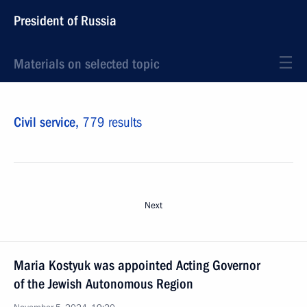
President of Russia
Materials on selected topic
Civil service,
779 results
Next
Maria Kostyuk was appointed Acting Governor
of the Jewish Autonomous Region