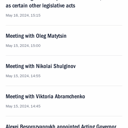
as certain other legislative acts
May 16, 2024, 15:15
Meeting with Oleg Matytsin
May 15, 2024, 15:00
Meeting with Nikolai Shulginov
May 15, 2024, 14:55
Meeting with Viktoria Abramchenko
May 15, 2024, 14:45
Alexei Besprozvannykh appointed Acting Governor