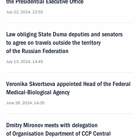
the Presidential Executive Office
July 22, 2024, 22:55
Law obliging State Duma deputies and senators
to agree on travels outside the territory
of the Russian Federation
July 13, 2024, 14:45
Veronika Skvortsova appointed Head of the Federal
Medical-Biological Agency
June 26, 2024, 14:35
Dmitry Mironov meets with delegation
of Organisation Department of CCP Central