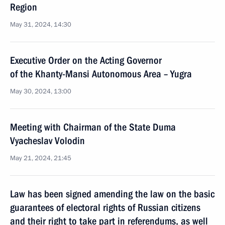
Region
May 31, 2024, 14:30
Executive Order on the Acting Governor
of the Khanty-Mansi Autonomous Area – Yugra
May 30, 2024, 13:00
Meeting with Chairman of the State Duma
Vyacheslav Volodin
May 21, 2024, 21:45
Law has been signed amending the law on the basic
guarantees of electoral rights of Russian citizens
and their right to take part in referendums, as well