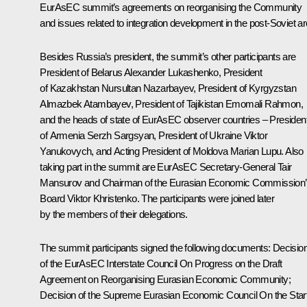
EurAsEC
summit
’s agreements on reorganising the Community
and issues related to integration development in the post-Soviet ar
Besides Russia’s president, the summit’s other participants are
President of Belarus
Alexander Lukashenko
, President
of Kazakhstan
Nursultan Nazarbayev
, President of Kyrgyzstan
Almazbek Atambayev
, President of Tajikistan
Emomali Rahmon
,
and the heads of state of EurAsEC observer countries – Presiden
of Armenia
Serzh Sargsyan
, President of Ukraine
Viktor
Yanukovych
, and Acting President of Moldova Marian Lupu. Also
taking part in the summit are EurAsEC Secretary-General Tair
Mansurov and Chairman of the Eurasian Economic Commission
Board
Viktor Khristenko
. The participants were joined later
by the members of their delegations.
The summit participants signed the following documents: Decisio
of the EurAsEC Interstate Council
On Progress on the Draft
Agreement on Reorganising Eurasian Economic Community
;
Decision of the Supreme Eurasian Economic Council
On the Star