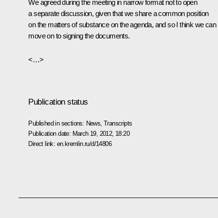
We agreed during the meeting in narrow format not to open
a separate discussion, given that we share a common position
on the matters of substance on the agenda, and so I think we can
move on to signing the documents.
<…>
Publication status
Published in sections:
News
,
Transcripts
Publication date:
March 19, 2012, 18:20
Direct link:
en.kremlin.ru/d/14806