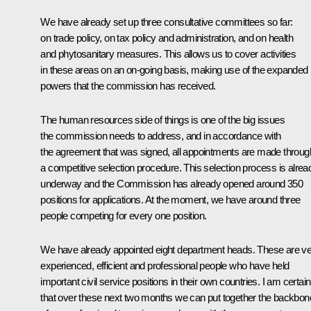
We have already set up three consultative committees so far:
on trade policy, on tax policy and administration, and on health
and phytosanitary measures. This allows us to cover activities
in these areas on an on-going basis, making use of the expanded
powers that the commission has received.
The human resources side of things is one of the big issues
the commission needs to address, and in accordance with
the agreement that was signed, all appointments are made throug
a competitive selection procedure. This selection process is alrea
underway and the Commission has already opened around 350
positions for applications. At the moment, we have around three
people competing for every one position.
We have already appointed eight department heads. These are v
experienced, efficient and professional people who have held
important civil service positions in their own countries. I am certain
that over these next two months we can put together the backbon