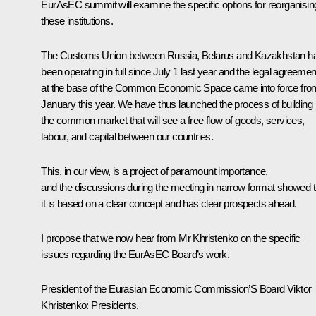
EurAsEC summit will examine the specific options for reorganisin
these institutions.
The Customs Union between Russia, Belarus and Kazakhstan h
been operating in full since July 1 last year and the legal agreemen
at the base of the Common Economic Space came into force fro
January this year. We have thus launched the process of building
the common market that will see a free flow of goods, services,
labour, and capital between our countries.
This, in our view, is a project of paramount importance,
and the discussions during the meeting in narrow format showed t
it is based on a clear concept and has clear prospects ahead.
I propose that we now hear from Mr Khristenko on the specific
issues regarding the EurAsEC Board’s work.
President of the Eurasian Economic Commission’S Board Viktor
Khristenko:
Presidents,