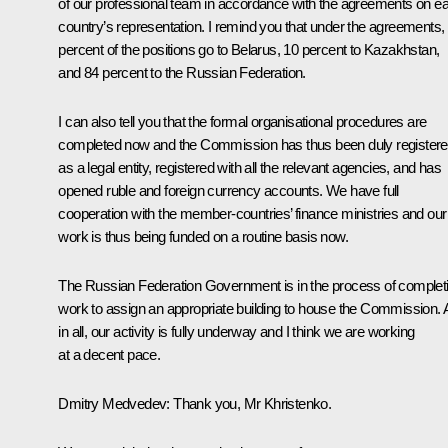
of our professional team in accordance with the agreements on e
country’s representation. I remind you that under the agreements,
percent of the positions go to Belarus, 10 percent to Kazakhstan,
and 84 percent to the Russian Federation.
I can also tell you that the formal organisational procedures are
completed now and the Commission has thus been duly register
as a legal entity, registered with all the relevant agencies, and has
opened ruble and foreign currency accounts. We have full
cooperation with the member-countries’ finance ministries and our
work is thus being funded on a routine basis now.
The Russian Federation Government is in the process of complet
work to assign an appropriate building to house the Commission. A
in all, our activity is fully underway and I think we are working
at a decent pace.
Dmitry Medvedev:
Thank you, Mr Khristenko.