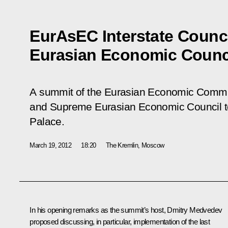
EurAsEC Interstate Counc
Eurasian Economic Counc
A summit of the Eurasian Economic Commun
and Supreme Eurasian Economic Council to
Palace.
March 19, 2012
18:20
The Kremlin, Moscow
In his opening remarks as the summit’s host, Dmitry Medvedev
proposed discussing, in particular, implementation of the last