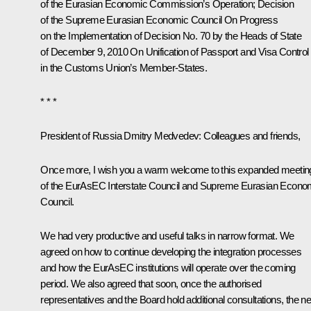
of the Eurasian Economic Commission’s Operation
; Decision
of the Supreme Eurasian Economic Council
On Progress
on the Implementation of Decision No. 70 by the Heads of State
of December 9, 2010 On Unification of Passport and Visa Control
in the Customs Union’s Member-States
.
* * *
President of Russia Dmitry Medvedev:
Colleagues and friends,
Once more, I wish you a warm welcome to this expanded meetin
of the EurAsEC Interstate Council and Supreme Eurasian Econo
Council.
We had very productive and useful talks in narrow format. We
agreed on how to continue developing the integration processes
and how the EurAsEC institutions will operate over the coming
period. We also agreed that soon, once the authorised
representatives and the Board hold additional consultations, the ne