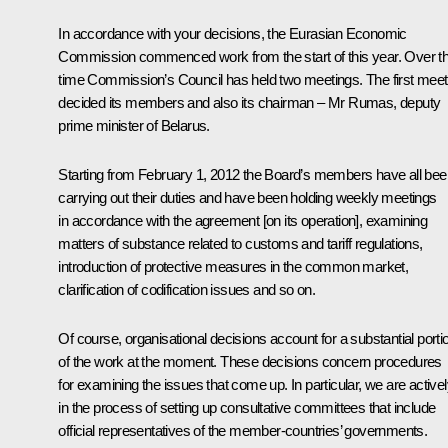
In accordance with your decisions, the Eurasian Economic
Commission commenced work from the start of this year. Over th
time Commission’s Council has held two meetings. The first meet
decided its members and also its chairman – Mr Rumas, deputy
prime minister of Belarus.
Starting from February 1, 2012 the Board’s members have all bee
carrying out their duties and have been holding weekly meetings
in accordance with the agreement [on its operation], examining
matters of substance related to customs and tariff regulations,
introduction of protective measures in the common market,
clarification of codification issues and so on.
Of course, organisational decisions account for a substantial porti
of the work at the moment. These decisions concern procedures
for examining the issues that come up. In particular, we are active
in the process of setting up consultative committees that include
official representatives of the member-countries’ governments.