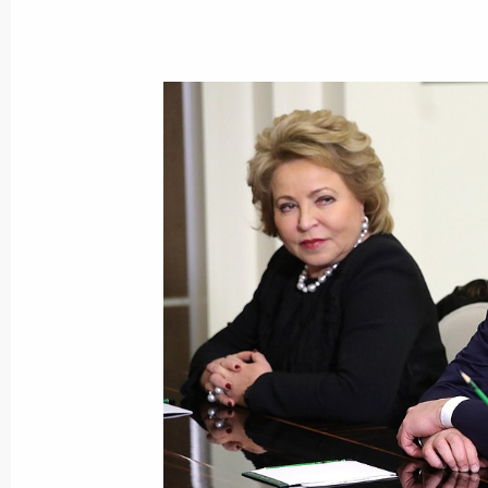
Visiting the Moscow Kievskaya depot
November 29, 2017, 15:00
Moscow
Vladimir Putin will attend a CSTO Col
meeting on November 30
November 29, 2017, 12:10
Congratulations to President of Pa
November 29, 2017, 12:00
Greetings to participants of the Bish
Orthodox Church timed for the 100th 