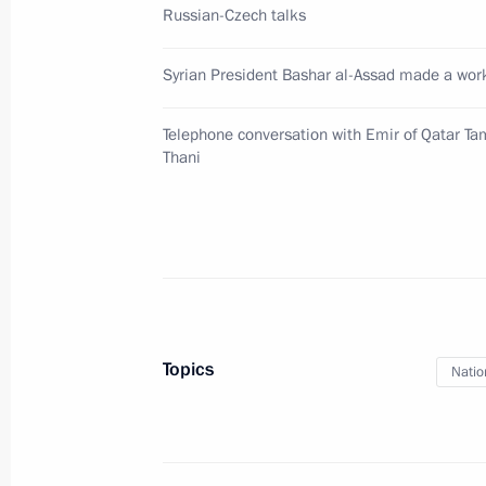
Russian-Czech talks
Greetings to participants and guests
Parties of Organisation for Prohibit
Syrian President Bashar al-Assad made a work
November 27, 2017, 12:00
Telephone conversation with Emir of Qatar T
Thani
Greetings on 25th anniversary of Nat
Higher School of Economics
November 27, 2017, 10:00
November 24, 2017, Friday
Topics
Natio
Condolences to President of Egypt Ab
November 24, 2017, 17:00