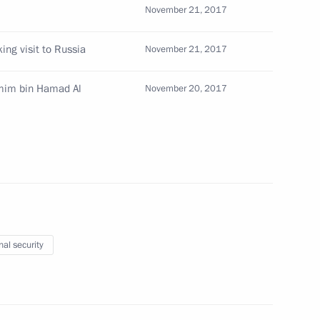
November 21, 2017
 of 22nd Conference of States
ion of Chemical Weapons
ing visit to Russia
November 21, 2017
amim bin Hamad Al
November 20, 2017
ional Research University
nal security
del Fattah el-Sisi