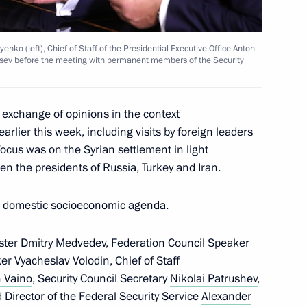
nko (left), Chief of Staff of the Presidential Executive Office Anton
ltsev before the meeting with permanent members of the Security
th Russian-German Raw
 exchange of opinions in the context
earlier this week, including visits by foreign leaders
cus was on the Syrian settlement in light
en the presidents of Russia, Turkey and Iran.
’s domestic socioeconomic agenda.
l Yury Khachaturov
3
ster
Dmitry Medvedev
, Federation Council Speaker
ow
ker
Vyacheslav Volodin
, Chief of Staff
 Vaino
, Security Council Secretary
Nikolai Patrushev
,
 Director of the Federal Security Service
Alexander