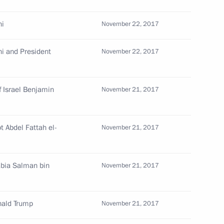
ni
November 22, 2017
ni and President
November 22, 2017
s and guests of 12th Russian
f Israel Benjamin
November 21, 2017
e Prize ceremony
t Abdel Fattah el-
November 21, 2017
sources and Environment Sergei
4
abia Salman bin
November 21, 2017
oscow Region
nald Trump
November 21, 2017