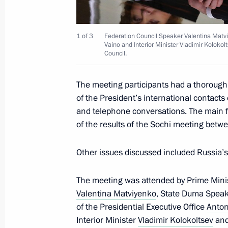
of the Patriarchal Office
November 29, 2017, 10:00
1 of 3
Federation Council Speaker Valentina Matviye
Vaino and Interior Minister Vladimir Koloko
Council.
Greetings on the opening of the 10
The meeting participants had a thorough
Materials Forum
of the President’s international contacts 
November 29, 2017, 09:30
and telephone conversations. The main fo
of the results of the Sochi meeting betwe
November 28, 2017, Tuesday
Other issues discussed included Russia
Meeting with CSTO Secretary Genera
The meeting was attended by Prime Mini
November 28, 2017, 19:45
The Kremlin, Mosc
Valentina Matviyenko
, State Duma Spea
of the Presidential Executive Office
Anton
Interior Minister
Vladimir Kolokoltsev
and