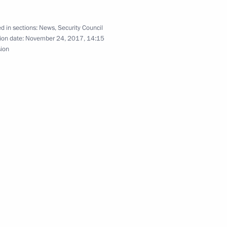
d in sections:
News
,
Security Council
2
ion date:
November 24, 2017, 14:15
sion
anent members
3
 session of the Petersburg
rum