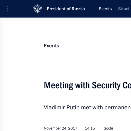
President of Russia
Events
Struct
President
Presidential Executive Office
News
Transcripts
Trips
About Preside
Events
Meeting with Security 
Plenary session of the Third Railway
Vladimir Putin met with permanen
November 29, 2017, 15:20
Moscow
November 24, 2017
14:15
Sochi