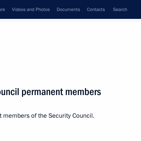
ure
Videos and Photos
Documents
Contacts
Search
State Council
Security Council
Commissions and Councils
nt
November, 2017
Next
Council permanent members
 Congress
6
t members of the Security Council.