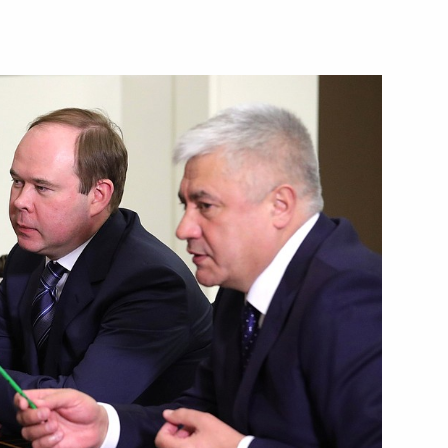
8
lective Security Council
lestine Mahmoud Abbas
ops’ Council of the Russian
anniversary of the Revival