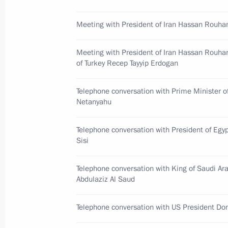
of Kyrgyzstan Sooronbay Jeenbekov
November 28, 2017, 13:00
Meeting with President of Iran Hassan Rouha
Meeting with President of Iran Hassan Rouha
of Turkey Recep Tayyip Erdogan
November 27, 2017, Monday
Greetings to participants, organiser
Telephone conversation with Prime Minister o
Paralympic Committee’s Return to Lif
Netanyahu
November 27, 2017, 17:00
Telephone conversation with President of Egyp
Sisi
Meeting with Minister of Natural Re
Telephone conversation with King of Saudi Ar
Donskoy
Abdulaziz Al Saud
November 27, 2017, 13:50
Novo-Ogaryovo, M
Telephone conversation with US President Do