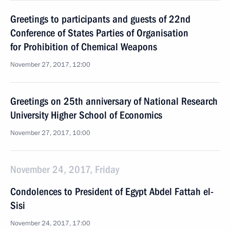
Greetings to participants and guests of 22nd
Conference of States Parties of Organisation
for Prohibition of Chemical Weapons
November 27, 2017, 12:00
Greetings on 25th anniversary of National Research
University Higher School of Economics
November 27, 2017, 10:00
November 24, 2017, Friday
Condolences to President of Egypt Abdel Fattah el-
Sisi
November 24, 2017, 17:00