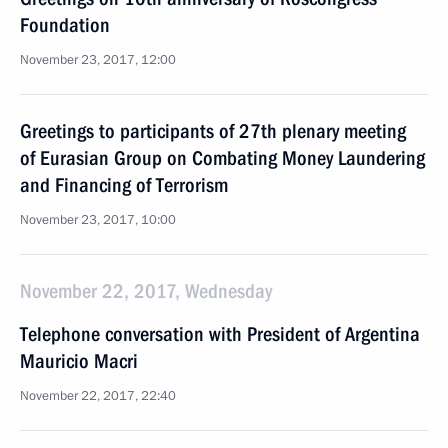
Foundation
November 23, 2017, 12:00
Greetings to participants of 27th plenary meeting
of Eurasian Group on Combating Money Laundering
and Financing of Terrorism
November 23, 2017, 10:00
November 22, 2017, Wednesday
Telephone conversation with President of Argentina
Mauricio Macri
November 22, 2017, 22:40