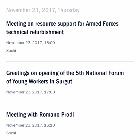
November 23, 2017, Thursday
Meeting on resource support for Armed Forces
technical refurbishment
November 23, 2017, 18:00
Sochi
Greetings on opening of the 5th National Forum
of Young Workers in Surgut
November 23, 2017, 17:00
Meeting with Romano Prodi
November 23, 2017, 16:10
Sochi