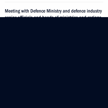
Meeting with Defence Ministry and defence industry
senior officials and heads of ministries and regions
November 22, 2017, 13:50
Sochi
Condolences to Dmitry Khvorostovsky's family
and friends
November 22, 2017, 12:15
Greetings to participants of 10th meeting of CIS
member-states’ financial intelligence services heads
November 22, 2017, 11:00