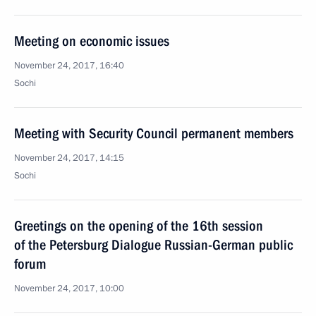
Meeting on economic issues
November 24, 2017, 16:40
Sochi
Meeting with Security Council permanent members
November 24, 2017, 14:15
Sochi
Greetings on the opening of the 16th session
of the Petersburg Dialogue Russian-German public
forum
November 24, 2017, 10:00