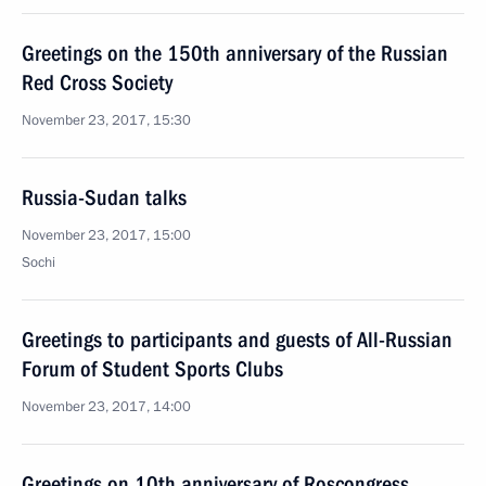
Greetings on the 150th anniversary of the Russian
Red Cross Society
November 23, 2017, 15:30
Russia-Sudan talks
November 23, 2017, 15:00
Sochi
Greetings to participants and guests of All-Russian
Forum of Student Sports Clubs
November 23, 2017, 14:00
Greetings on 10th anniversary of Roscongress