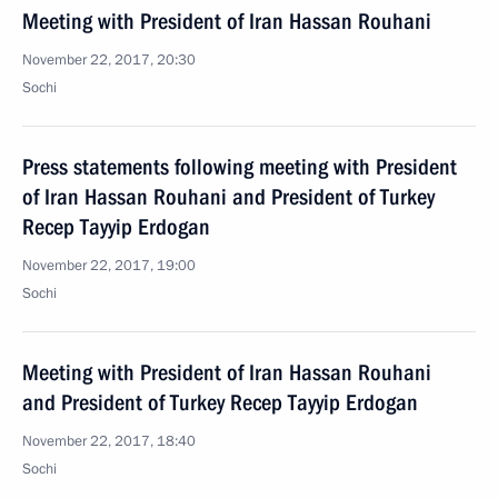
Meeting with President of Iran Hassan Rouhani
November 22, 2017, 20:30
Sochi
Press statements following meeting with President
of Iran Hassan Rouhani and President of Turkey
Recep Tayyip Erdogan
November 22, 2017, 19:00
Sochi
Meeting with President of Iran Hassan Rouhani
and President of Turkey Recep Tayyip Erdogan
November 22, 2017, 18:40
Sochi