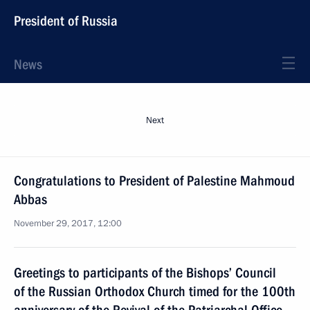
President of Russia
News
Next
Congratulations to President of Palestine Mahmoud
Abbas
November 29, 2017, 12:00
Greetings to participants of the Bishops’ Council
of the Russian Orthodox Church timed for the 100th