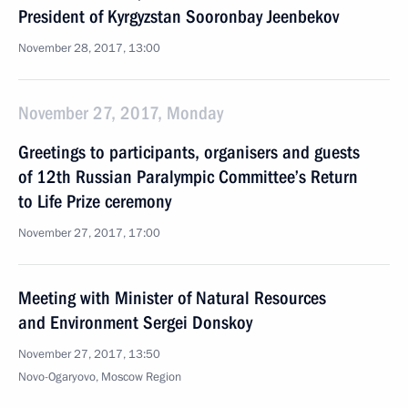
President of Kyrgyzstan Sooronbay Jeenbekov
November 28, 2017, 13:00
November 27, 2017, Monday
Greetings to participants, organisers and guests
of 12th Russian Paralympic Committee’s Return
to Life Prize ceremony
November 27, 2017, 17:00
Meeting with Minister of Natural Resources
and Environment Sergei Donskoy
November 27, 2017, 13:50
Novo-Ogaryovo, Moscow Region