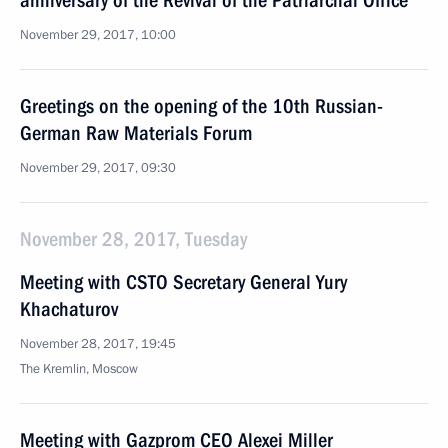
anniversary of the Revival of the Patriarchal Office
November 29, 2017, 10:00
Greetings on the opening of the 10th Russian-
German Raw Materials Forum
November 29, 2017, 09:30
November 28, 2017, Tuesday
Meeting with CSTO Secretary General Yury
Khachaturov
November 28, 2017, 19:45
The Kremlin, Moscow
Meeting with Gazprom CEO Alexei Miller