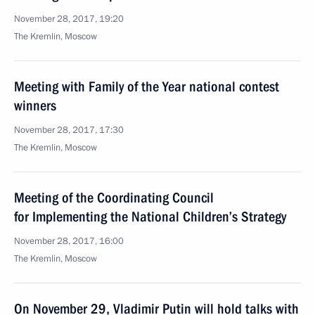
November 28, 2017, 19:20
The Kremlin, Moscow
Meeting with Family of the Year national contest
winners
November 28, 2017, 17:30
The Kremlin, Moscow
Meeting of the Coordinating Council
for Implementing the National Children’s Strategy
November 28, 2017, 16:00
The Kremlin, Moscow
On November 29, Vladimir Putin will hold talks with