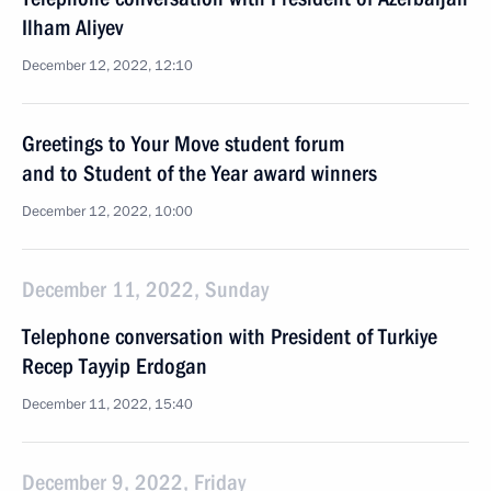
Ilham Aliyev
December 12, 2022, 12:10
Greetings to Your Move student forum
and to Student of the Year award winners
December 12, 2022, 10:00
December 11, 2022, Sunday
Telephone conversation with President of Turkiye
Recep Tayyip Erdogan
December 11, 2022, 15:40
December 9, 2022, Friday