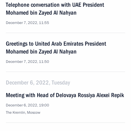
Telephone conversation with UAE President
Mohamed bin Zayed Al Nahyan
December 7, 2022, 11:55
Greetings to United Arab Emirates President
Mohamed bin Zayed Al Nahyan
December 7, 2022, 11:50
December 6, 2022, Tuesday
Meeting with Head of Delovaya Rossiya Alexei Repik
December 6, 2022, 19:00
The Kremlin, Moscow