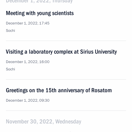
December 1, 2022, Thursday
Meeting with young scientists
December 1, 2022, 17:45
Sochi
Visiting a laboratory complex at Sirius University
December 1, 2022, 16:00
Sochi
Greetings on the 15th anniversary of Rosatom
December 1, 2022, 09:30
November 30, 2022, Wednesday