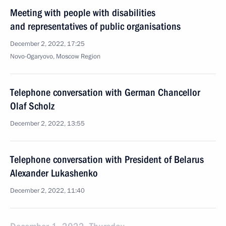
Meeting with people with disabilities
and representatives of public organisations
December 2, 2022, 17:25
Novo-Ogaryovo, Moscow Region
Telephone conversation with German Chancellor
Olaf Scholz
December 2, 2022, 13:55
Telephone conversation with President of Belarus
Alexander Lukashenko
December 2, 2022, 11:40