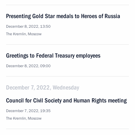
Presenting Gold Star medals to Heroes of Russia
December 8, 2022, 13:50
The Kremlin, Moscow
Greetings to Federal Treasury employees
December 8, 2022, 09:00
December 7, 2022, Wednesday
Council for Civil Society and Human Rights meeting
December 7, 2022, 19:35
The Kremlin, Moscow