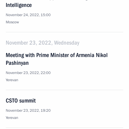
Intelligence
November 24, 2022, 15:00
Moscow
November 23, 2022, Wednesday
Meeting with Prime Minister of Armenia Nikol
Pashinyan
November 23, 2022, 22:00
Yerevan
CSTO summit
November 23, 2022, 19:20
Yerevan