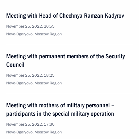
Meeting with Head of Chechnya Ramzan Kadyrov
November 25, 2022, 20:55
Novo-Ogaryovo, Moscow Region
Meeting with permanent members of the Security
Council
November 25, 2022, 18:25
Novo-Ogaryovo, Moscow Region
Meeting with mothers of military personnel –
participants in the special military operation
November 25, 2022, 17:30
Novo-Ogaryovo, Moscow Region