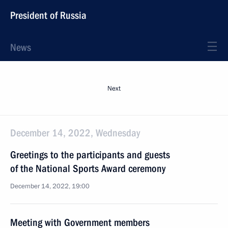
President of Russia
News
Next
December 14, 2022, Wednesday
Greetings to the participants and guests
of the National Sports Award ceremony
December 14, 2022, 19:00
Meeting with Government members