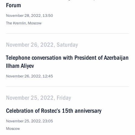
Forum
November 28, 2022, 13:50
The Kremlin, Moscow
November 26, 2022, Saturday
Telephone conversation with President of Azerbaijan
Ilham Aliyev
November 26, 2022, 12:45
November 25, 2022, Friday
Celebration of Rostec’s 15th anniversary
November 25, 2022, 23:05
Moscow