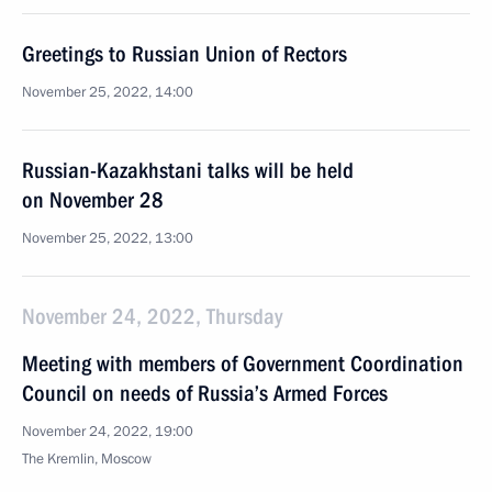
Greetings to Russian Union of Rectors
November 25, 2022, 14:00
Russian-Kazakhstani talks will be held
on November 28
November 25, 2022, 13:00
November 24, 2022, Thursday
Meeting with members of Government Coordination
Council on needs of Russia’s Armed Forces
November 24, 2022, 19:00
The Kremlin, Moscow