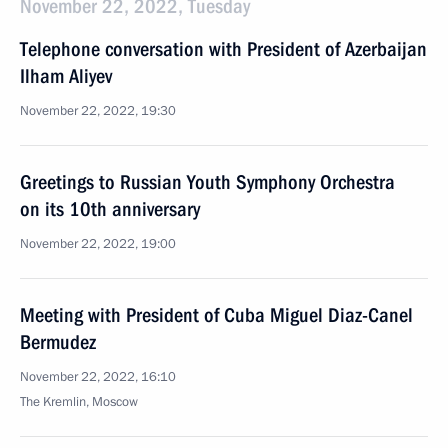
November 22, 2022, Tuesday
Telephone conversation with President of Azerbaijan
Ilham Aliyev
November 22, 2022, 19:30
Greetings to Russian Youth Symphony Orchestra
on its 10th anniversary
November 22, 2022, 19:00
Meeting with President of Cuba Miguel Diaz-Canel
Bermudez
November 22, 2022, 16:10
The Kremlin, Moscow