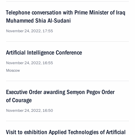
Telephone conversation with Prime Minister of Iraq
Muhammed Shia Al-Sudani
November 24, 2022, 17:55
Artificial Intelligence Conference
November 24, 2022, 16:55
Moscow
Executive Order awarding Semyon Pegov Order
of Courage
November 24, 2022, 16:50
Visit to exhibition Applied Technologies of Artificial