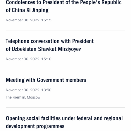
Condolences to President of the People's Republic
of China Xi Jinping
November 30, 2022, 15:15
Telephone conversation with President
of Uzbekistan Shavkat Mirziyoyev
November 30, 2022, 15:10
Meeting with Government members
November 30, 2022, 13:50
The Kremlin, Moscow
Opening social facilities under federal and regional
development programmes