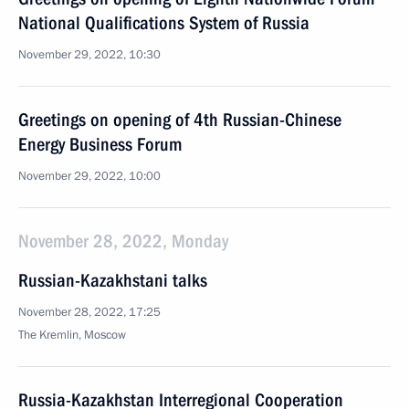
National Qualifications System of Russia
November 29, 2022, 10:30
Greetings on opening of 4th Russian-Chinese
Energy Business Forum
November 29, 2022, 10:00
November 28, 2022, Monday
Russian-Kazakhstani talks
November 28, 2022, 17:25
The Kremlin, Moscow
Russia-Kazakhstan Interregional Cooperation