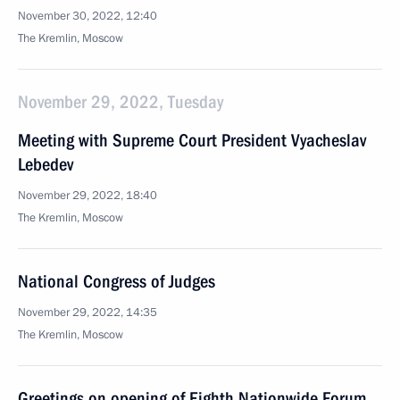
November 30, 2022, 12:40
The Kremlin, Moscow
November 29, 2022, Tuesday
Meeting with Supreme Court President Vyacheslav
Lebedev
November 29, 2022, 18:40
The Kremlin, Moscow
National Congress of Judges
November 29, 2022, 14:35
The Kremlin, Moscow
Greetings on opening of Eighth Nationwide Forum