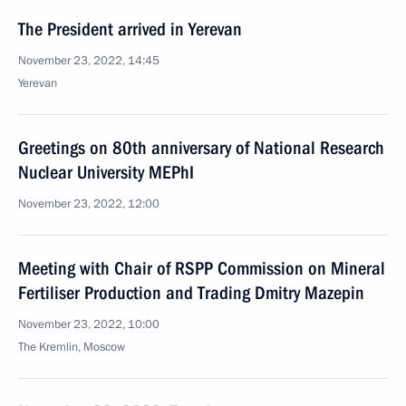
The President arrived in Yerevan
November 23, 2022, 14:45
Yerevan
Greetings on 80th anniversary of National Research
Nuclear University MEPhI
November 23, 2022, 12:00
Meeting with Chair of RSPP Commission on Mineral
Fertiliser Production and Trading Dmitry Mazepin
November 23, 2022, 10:00
The Kremlin, Moscow