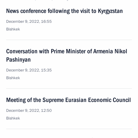
News conference following the visit to Kyrgyzstan
December 9, 2022, 16:55
Bishkek
Conversation with Prime Minister of Armenia Nikol
Pashinyan
December 9, 2022, 15:35
Bishkek
Meeting of the Supreme Eurasian Economic Council
December 9, 2022, 12:50
Bishkek