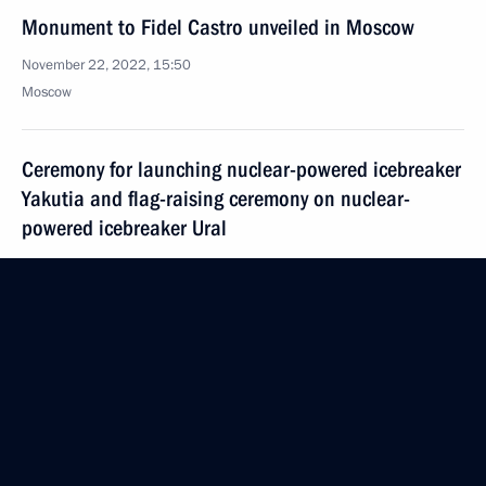
Monument to Fidel Castro unveiled in Moscow
November 22, 2022, 15:50
Moscow
Ceremony for launching nuclear-powered icebreaker
Yakutia and flag-raising ceremony on nuclear-
powered icebreaker Ural
November 22, 2022, 14:00
Novo-Ogaryovo, Moscow Region
Condolences to President of Indonesia Joko Widodo
November 22, 2022, 12:00
November 21, 2022, Monday