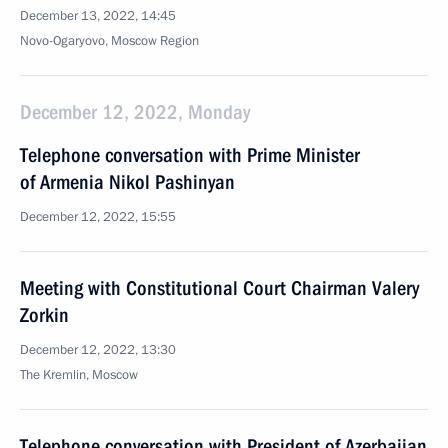
December 13, 2022, 14:45
Novo-Ogaryovo, Moscow Region
December 12, 2022, Monday
Telephone conversation with Prime Minister
of Armenia Nikol Pashinyan
December 12, 2022, 15:55
Meeting with Constitutional Court Chairman Valery
Zorkin
December 12, 2022, 13:30
The Kremlin, Moscow
Telephone conversation with President of Azerbaijan