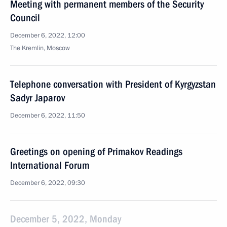
Meeting with permanent members of the Security
Council
December 6, 2022, 12:00
The Kremlin, Moscow
Telephone conversation with President of Kyrgyzstan
Sadyr Japarov
December 6, 2022, 11:50
Greetings on opening of Primakov Readings
International Forum
December 6, 2022, 09:30
December 5, 2022, Monday