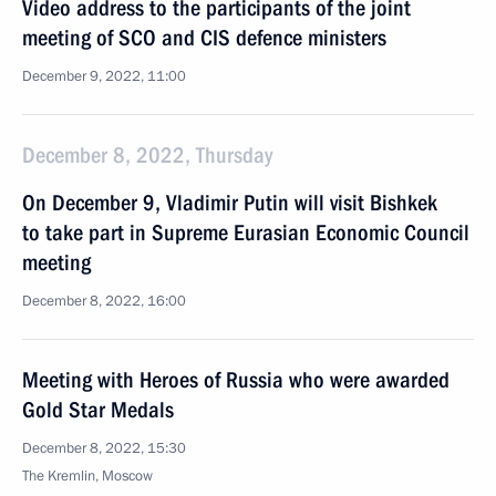
Video address to the participants of the joint
meeting of SCO and CIS defence ministers
December 9, 2022, 11:00
December 8, 2022, Thursday
On December 9, Vladimir Putin will visit Bishkek
to take part in Supreme Eurasian Economic Council
meeting
December 8, 2022, 16:00
Meeting with Heroes of Russia who were awarded
Gold Star Medals
December 8, 2022, 15:30
The Kremlin, Moscow