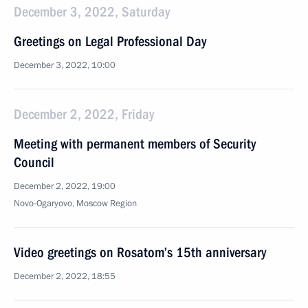
December 3, 2022, Saturday
Greetings on Legal Professional Day
December 3, 2022, 10:00
December 2, 2022, Friday
Meeting with permanent members of Security
Council
December 2, 2022, 19:00
Novo-Ogaryovo, Moscow Region
Video greetings on Rosatom’s 15th anniversary
December 2, 2022, 18:55