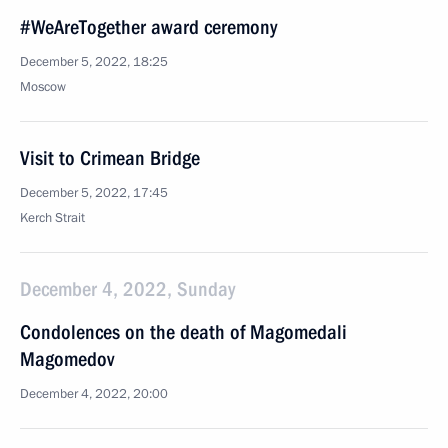
#WeAreTogether award ceremony
December 5, 2022, 18:25
Moscow
Visit to Crimean Bridge
December 5, 2022, 17:45
Kerch Strait
December 4, 2022, Sunday
Condolences on the death of Magomedali
Magomedov
December 4, 2022, 20:00