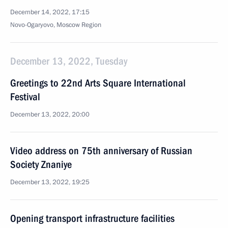
December 14, 2022, 17:15
Novo-Ogaryovo, Moscow Region
December 13, 2022, Tuesday
Greetings to 22nd Arts Square International
Festival
December 13, 2022, 20:00
Video address on 75th anniversary of Russian
Society Znaniye
December 13, 2022, 19:25
Opening transport infrastructure facilities