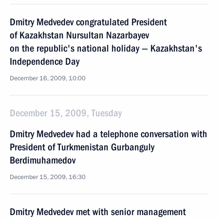
Dmitry Medvedev congratulated President
of Kazakhstan Nursultan Nazarbayev
on the republic's national holiday — Kazakhstan's
Independence Day
December 16, 2009, 10:00
December 15, 2009, Tuesday
Dmitry Medvedev had a telephone conversation with
President of Turkmenistan Gurbanguly
Berdimuhamedov
December 15, 2009, 16:30
Dmitry Medvedev met with senior management