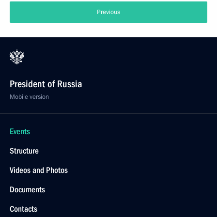
Previous
President of Russia
Mobile version
Events
Structure
Videos and Photos
Documents
Contacts