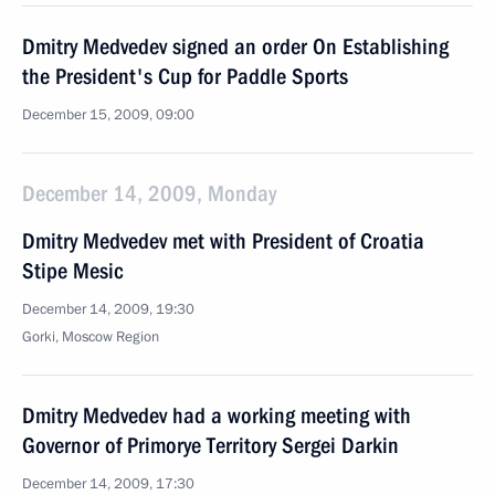
Dmitry Medvedev signed an order On Establishing
the President's Cup for Paddle Sports
December 15, 2009, 09:00
December 14, 2009, Monday
Dmitry Medvedev met with President of Croatia
Stipe Mesic
December 14, 2009, 19:30
Gorki, Moscow Region
Dmitry Medvedev had a working meeting with
Governor of Primorye Territory Sergei Darkin
December 14, 2009, 17:30