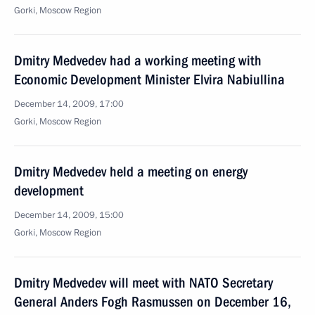
Gorki, Moscow Region
Dmitry Medvedev had a working meeting with
Economic Development Minister Elvira Nabiullina
December 14, 2009, 17:00
Gorki, Moscow Region
Dmitry Medvedev held a meeting on energy
development
December 14, 2009, 15:00
Gorki, Moscow Region
Dmitry Medvedev will meet with NATO Secretary
General Anders Fogh Rasmussen on December 16,