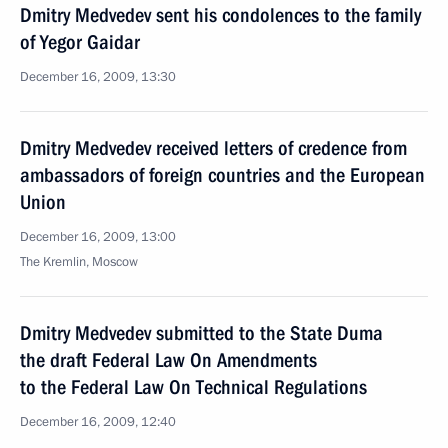
Dmitry Medvedev sent his condolences to the family
of Yegor Gaidar
December 16, 2009, 13:30
Dmitry Medvedev received letters of credence from
ambassadors of foreign countries and the European
Union
December 16, 2009, 13:00
The Kremlin, Moscow
Dmitry Medvedev submitted to the State Duma
the draft Federal Law On Amendments
to the Federal Law On Technical Regulations
December 16, 2009, 12:40