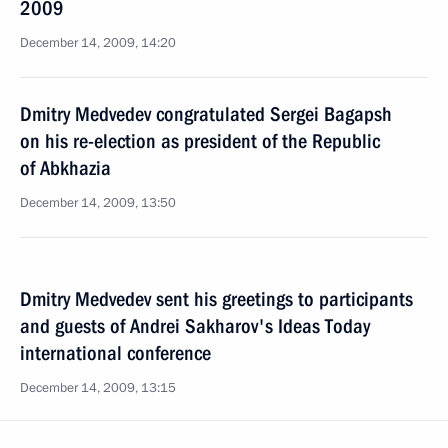
2009
December 14, 2009, 14:20
Dmitry Medvedev congratulated Sergei Bagapsh
on his re-election as president of the Republic
of Abkhazia
December 14, 2009, 13:50
Dmitry Medvedev sent his greetings to participants
and guests of Andrei Sakharov's Ideas Today
international conference
December 14, 2009, 13:15