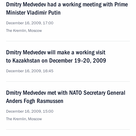
Dmitry Medvedev had a working meeting with Prime
Minister Vladimir Putin
December 16, 2009, 17:00
The Kremlin, Moscow
Dmitry Medvedev will make a working visit
to Kazakhstan on December 19–20, 2009
December 16, 2009, 16:45
Dmitry Medvedev met with NATO Secretary General
Anders Fogh Rasmussen
December 16, 2009, 15:00
The Kremlin, Moscow