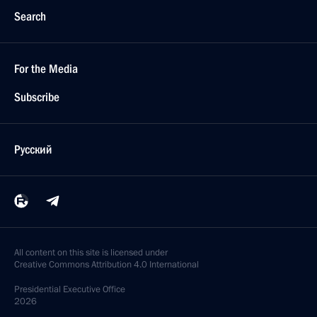
Search
For the Media
Subscribe
Русский
All content on this site is licensed under
Creative Commons Attribution 4.0 International
Presidential
Executive Office
2026