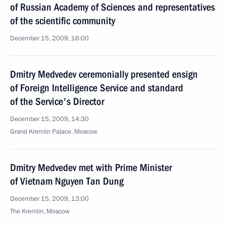
of Russian Academy of Sciences and representatives
of the scientific community
December 15, 2009, 16:00
Dmitry Medvedev ceremonially presented ensign
of Foreign Intelligence Service and standard
of the Service's Director
December 15, 2009, 14:30
Grand Kremlin Palace, Moscow
Dmitry Medvedev met with Prime Minister
of Vietnam Nguyen Tan Dung
December 15, 2009, 13:00
The Kremlin, Moscow