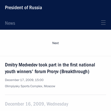
President of Russia
News
Next
Dmitry Medvedev took part in the first national
youth winners' forum Proryv (Breakthrough)
December 17, 2009, 15:00
Olimpiysky Sports Complex, Moscow
December 16, 2009, Wednesday