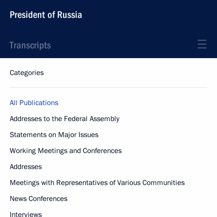
President of Russia
Transcripts
Categories
All Publications
Addresses to the Federal Assembly
Statements on Major Issues
Working Meetings and Conferences
Addresses
Meetings with Representatives of Various Communities
News Conferences
Interviews