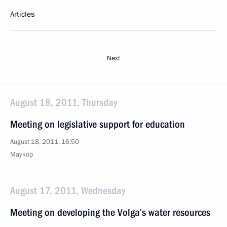
Articles
Next
August 18, 2011, Thursday
Meeting on legislative support for education
August 18, 2011, 16:50
Maykop
August 17, 2011, Wednesday
Meeting on developing the Volga’s water resources