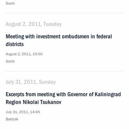
Sochi
August 2, 2011, Tuesday
Meeting with investment ombudsmen in federal
districts
August 2, 2011, 15:00
Sochi
July 31, 2011, Sunday
Excerpts from meeting with Governor of Kaliningrad
Region Nikolai Tsukanov
July 31, 2011, 14:45
Baltiysk