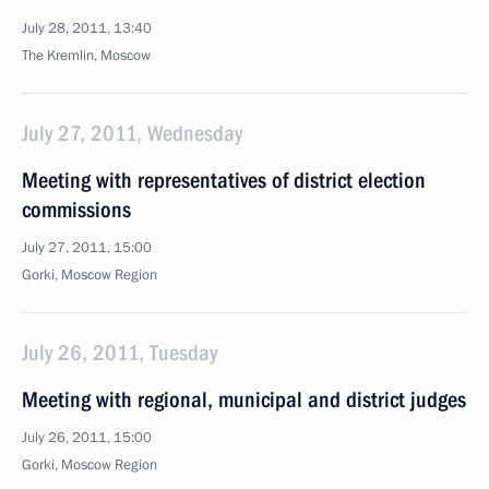
July 28, 2011, 13:40
The Kremlin, Moscow
July 27, 2011, Wednesday
Meeting with representatives of district election
commissions
July 27, 2011, 15:00
Gorki, Moscow Region
July 26, 2011, Tuesday
Meeting with regional, municipal and district judges
July 26, 2011, 15:00
Gorki, Moscow Region