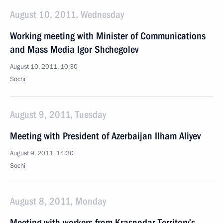
August 10, 2011, Wednesday
Working meeting with Minister of Communications
and Mass Media Igor Shchegolev
August 10, 2011, 10:30
Sochi
August 9, 2011, Tuesday
Meeting with President of Azerbaijan Ilham Aliyev
August 9, 2011, 14:30
Sochi
August 8, 2011, Monday
Meeting with workers from Krasnodar Territory’s