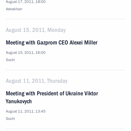
August 17, 2011, 18:00
Astrakhan
August 15, 2011, Monday
Meeting with Gazprom CEO Alexei Miller
August 15, 2011, 16:00
Sochi
August 11, 2011, Thursday
Meeting with President of Ukraine Viktor
Yanukovych
August 11, 2011, 13:45
Sochi