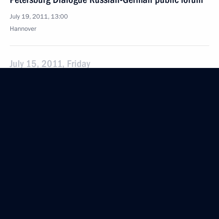
July 19, 2011, 13:00
Hannover
July 15, 2011, Friday
Special meeting on the investigation into
the causes of the Bulgaria river cruise ship’s sinking
July 15, 2011, 15:00
Gorki, Moscow Region
July 14, 2011, Thursday
Meeting with small business representatives from
Penza Region
July 14, 2011, 14:15