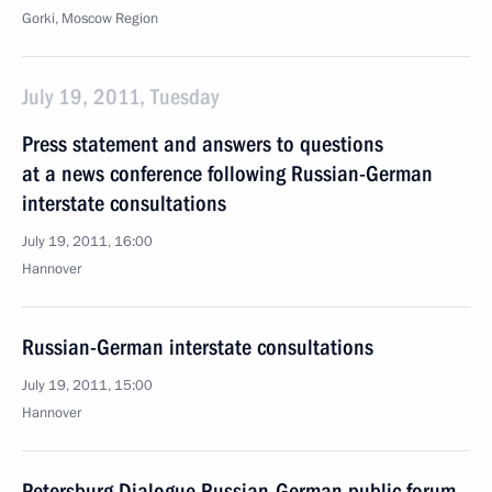
Gorki, Moscow Region
July 19, 2011, Tuesday
Press statement and answers to questions
at a news conference following Russian-German
interstate consultations
July 19, 2011, 16:00
Hannover
Russian-German interstate consultations
July 19, 2011, 15:00
Hannover
Petersburg Dialogue Russian-German public forum