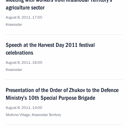
agriculture sector
August 8, 2011, 17:00
Krasnodar
Speech at the Harvest Day 2011 festival
celebrations
August 8, 2011, 16:00
Krasnodar
Presentation of the Order of Zhukov to the Defence
Ministry’s 10th Special Purpose Brigade
August 8, 2011, 14:00
Molkino Village, Krasnodar Territory