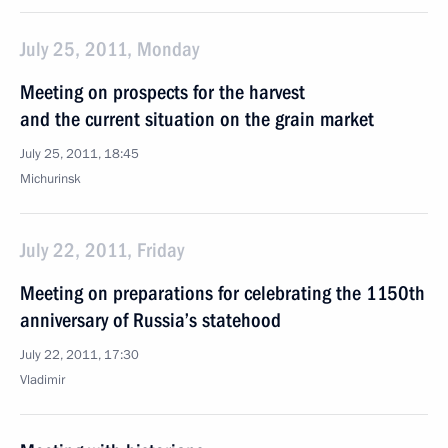
July 25, 2011, Monday
Meeting on prospects for the harvest
and the current situation on the grain market
July 25, 2011, 18:45
Michurinsk
July 22, 2011, Friday
Meeting on preparations for celebrating the 1150th
anniversary of Russia’s statehood
July 22, 2011, 17:30
Vladimir