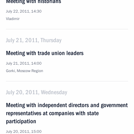
Meeting with historians
July 22, 2011, 14:30
Vladimir
July 21, 2011, Thursday
Meeting with trade union leaders
July 21, 2011, 14:00
Gorki, Moscow Region
July 20, 2011, Wednesday
Meeting with independent directors and government
representatives at companies with state
participation
July 20, 2011, 15:00