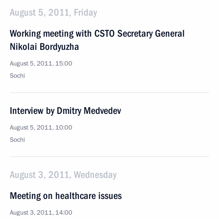
August 5, 2011, Friday
Working meeting with CSTO Secretary General
Nikolai Bordyuzha
August 5, 2011, 15:00
Sochi
Interview by Dmitry Medvedev
August 5, 2011, 10:00
Sochi
August 3, 2011, Wednesday
Meeting on healthcare issues
August 3, 2011, 14:00