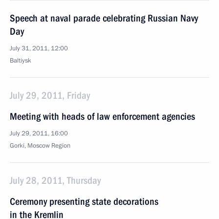
Speech at naval parade celebrating Russian Navy
Day
July 31, 2011, 12:00
Baltiysk
July 29, 2011, Friday
Meeting with heads of law enforcement agencies
July 29, 2011, 16:00
Gorki, Moscow Region
July 28, 2011, Thursday
Ceremony presenting state decorations
in the Kremlin