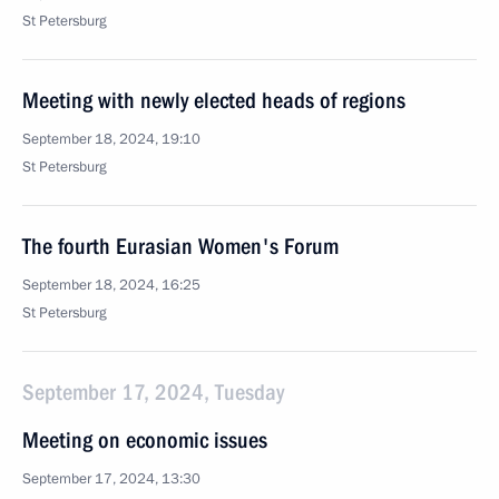
St Petersburg
Meeting with newly elected heads of regions
September 18, 2024, 19:10
St Petersburg
The fourth Eurasian Women's Forum
September 18, 2024, 16:25
St Petersburg
September 17, 2024, Tuesday
Meeting on economic issues
September 17, 2024, 13:30