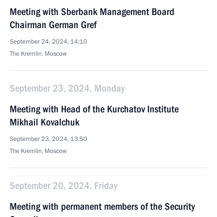
Meeting with Sberbank Management Board
Chairman German Gref
September 24, 2024, 14:10
The Kremlin, Moscow
September 23, 2024, Monday
Meeting with Head of the Kurchatov Institute
Mikhail Kovalchuk
September 23, 2024, 13:50
The Kremlin, Moscow
September 20, 2024, Friday
Meeting with permanent members of the Security