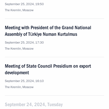
September 25, 2024, 19:50
The Kremlin, Moscow
Meeting with President of the Grand National
Assembly of Türkiye Numan Kurtulmus
September 25, 2024, 17:30
The Kremlin, Moscow
Meeting of State Council Presidium on export
development
September 25, 2024, 16:10
The Kremlin, Moscow
September 24, 2024, Tuesday