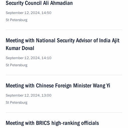
Security Council Ali Ahmadian
September 12, 2024, 14:50
St Petersburg
Meeting with National Security Advisor of India Ajit
Kumar Doval
September 12, 2024, 14:10
St Petersburg
Meeting with Chinese Foreign Minister Wang Yi
September 12, 2024, 13:00
St Petersburg
Meeting with BRICS high-ranking officials