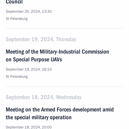
Council
September 20, 2024, 13:30
St Petersburg
September 19, 2024, Thursday
Meeting of the Military-Industrial Commission
on Special Purpose UAVs
September 19, 2024, 16:10
St Petersburg
September 18, 2024, Wednesday
Meeting on the Armed Forces development amid
the special military operation
September 18, 2024, 20:00