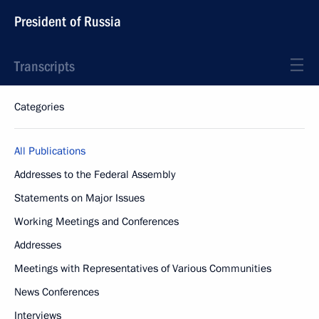
President of Russia
Transcripts
Categories
All Publications
Addresses to the Federal Assembly
Statements on Major Issues
Working Meetings and Conferences
Addresses
Meetings with Representatives of Various Communities
News Conferences
Interviews