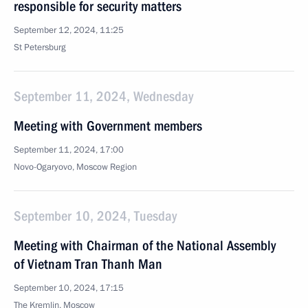
responsible for security matters
September 12, 2024, 11:25
St Petersburg
September 11, 2024, Wednesday
Meeting with Government members
September 11, 2024, 17:00
Novo-Ogaryovo, Moscow Region
September 10, 2024, Tuesday
Meeting with Chairman of the National Assembly
of Vietnam Tran Thanh Man
September 10, 2024, 17:15
The Kremlin, Moscow