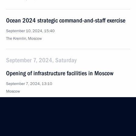
Ocean 2024 strategic command-and-staff exercise
September 10, 2024, 15:40
The Kremlin, Moscow
September 7, 2024, Saturday
Opening of infrastructure facilities in Moscow
September 7, 2024, 13:10
Moscow
Vladimir Putin congratulated Moscow residents
on City Day
September 7, 2024, 12:45