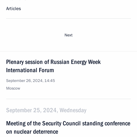
Articles
Next
Plenary session of Russian Energy Week
International Forum
September 26, 2024, 14:45
Moscow
September 25, 2024, Wednesday
Meeting of the Security Council standing conference
on nuclear deterrence