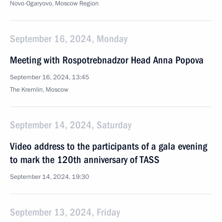
Novo-Ogaryovo, Moscow Region
September 16, 2024, Monday
Meeting with Rospotrebnadzor Head Anna Popova
September 16, 2024, 13:45
The Kremlin, Moscow
September 14, 2024, Saturday
Video address to the participants of a gala evening
to mark the 120th anniversary of TASS
September 14, 2024, 19:30
September 13, 2024, Friday