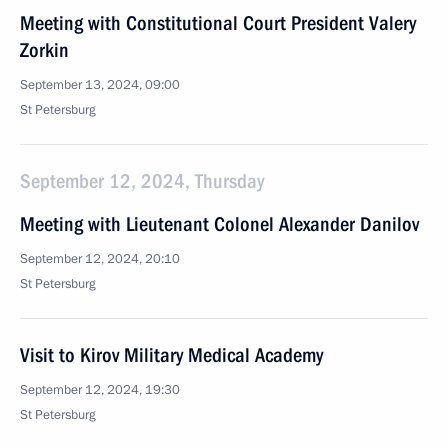
Meeting with Constitutional Court President Valery
Zorkin
September 13, 2024, 09:00
St Petersburg
September 12, 2024, Thursday
Meeting with Lieutenant Colonel Alexander Danilov
September 12, 2024, 20:10
St Petersburg
Visit to Kirov Military Medical Academy
September 12, 2024, 19:30
St Petersburg