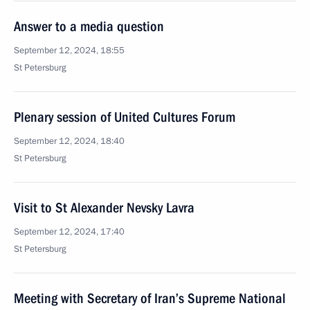
Answer to a media question
September 12, 2024, 18:55
St Petersburg
Plenary session of United Cultures Forum
September 12, 2024, 18:40
St Petersburg
Visit to St Alexander Nevsky Lavra
September 12, 2024, 17:40
St Petersburg
Meeting with Secretary of Iran’s Supreme National