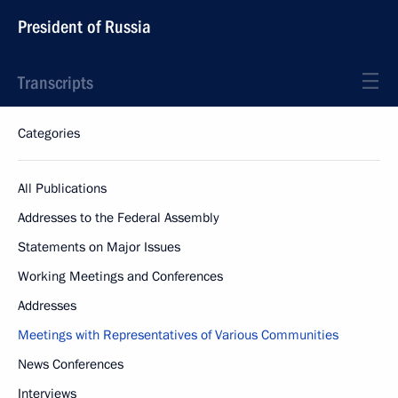
President of Russia
Transcripts
Categories
All Publications
Addresses to the Federal Assembly
Statements on Major Issues
Working Meetings and Conferences
Addresses
Meetings with Representatives of Various Communities
News Conferences
Interviews