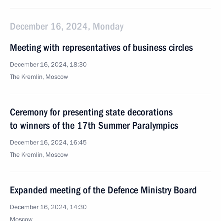
December 16, 2024, Monday
Meeting with representatives of business circles
December 16, 2024, 18:30
The Kremlin, Moscow
Ceremony for presenting state decorations
to winners of the 17th Summer Paralympics
December 16, 2024, 16:45
The Kremlin, Moscow
Expanded meeting of the Defence Ministry Board
December 16, 2024, 14:30
Moscow