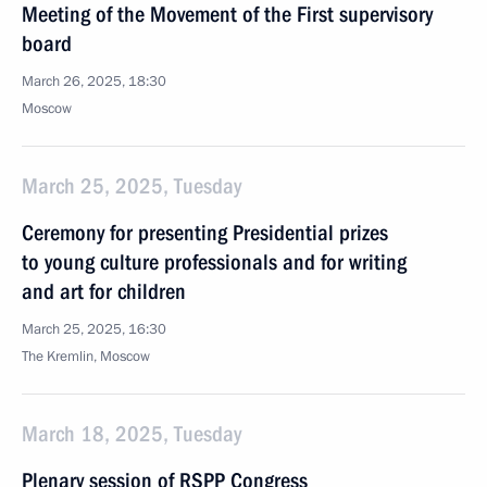
Meeting of the Movement of the First supervisory
board
March 26, 2025, 18:30
Moscow
March 25, 2025, Tuesday
Ceremony for presenting Presidential prizes
to young culture professionals and for writing
and art for children
March 25, 2025, 16:30
The Kremlin, Moscow
March 18, 2025, Tuesday
Plenary session of RSPP Congress