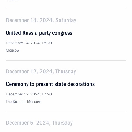
December 14, 2024, Saturday
United Russia party congress
December 14, 2024, 15:20
Moscow
December 12, 2024, Thursday
Ceremony to present state decorations
December 12, 2024, 17:20
The Kremlin, Moscow
December 5, 2024, Thursday