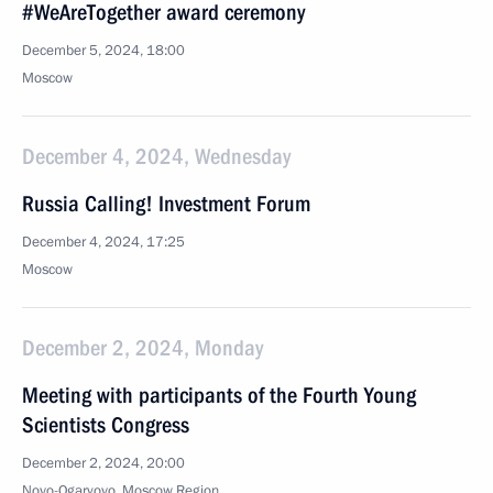
#WeAreTogether award ceremony
December 5, 2024, 18:00
Moscow
December 4, 2024, Wednesday
Russia Calling! Investment Forum
December 4, 2024, 17:25
Moscow
December 2, 2024, Monday
Meeting with participants of the Fourth Young
Scientists Congress
December 2, 2024, 20:00
Novo-Ogaryovo, Moscow Region