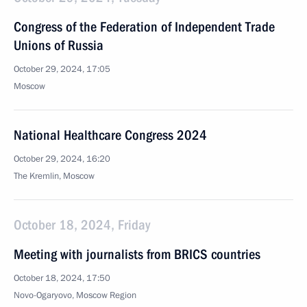
Congress of the Federation of Independent Trade
Unions of Russia
October 29, 2024, 17:05
Moscow
National Healthcare Congress 2024
October 29, 2024, 16:20
The Kremlin, Moscow
October 18, 2024, Friday
Meeting with journalists from BRICS countries
October 18, 2024, 17:50
Novo-Ogaryovo, Moscow Region