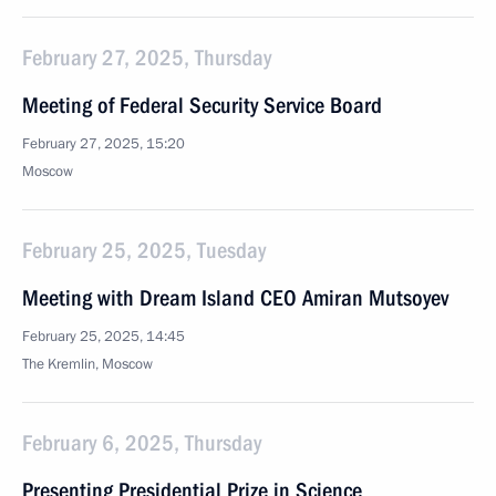
February 27, 2025, Thursday
Meeting of Federal Security Service Board
February 27, 2025, 15:20
Moscow
February 25, 2025, Tuesday
Meeting with Dream Island CEO Amiran Mutsoyev
February 25, 2025, 14:45
The Kremlin, Moscow
February 6, 2025, Thursday
Presenting Presidential Prize in Science