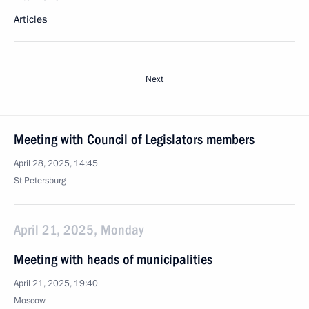
Articles
Next
Meeting with Council of Legislators members
April 28, 2025, 14:45
St Petersburg
April 21, 2025, Monday
Meeting with heads of municipalities
April 21, 2025, 19:40
Moscow