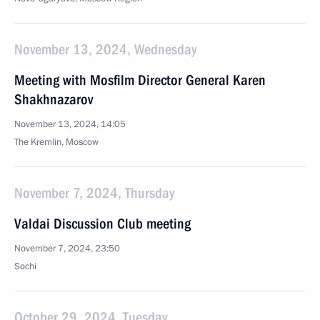
November 13, 2024, Wednesday
Meeting with Mosfilm Director General Karen
Shakhnazarov
November 13, 2024, 14:05
The Kremlin, Moscow
November 7, 2024, Thursday
Valdai Discussion Club meeting
November 7, 2024, 23:50
Sochi
October 29, 2024, Tuesday