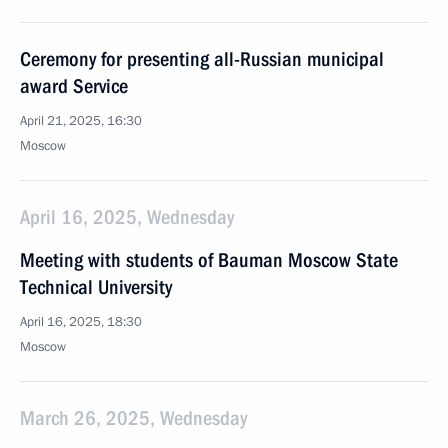
Ceremony for presenting all-Russian municipal
award Service
April 21, 2025, 16:30
Moscow
April 16, 2025, Wednesday
Meeting with students of Bauman Moscow State
Technical University
April 16, 2025, 18:30
Moscow
March 26, 2025, Wednesday