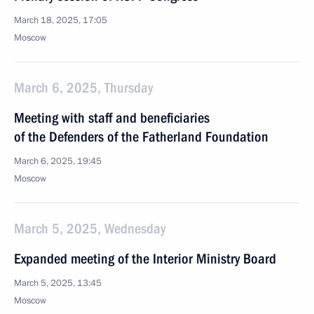
March 18, 2025, 17:05
Moscow
March 6, 2025, Thursday
Meeting with staff and beneficiaries
of the Defenders of the Fatherland Foundation
March 6, 2025, 19:45
Moscow
March 5, 2025, Wednesday
Expanded meeting of the Interior Ministry Board
March 5, 2025, 13:45
Moscow