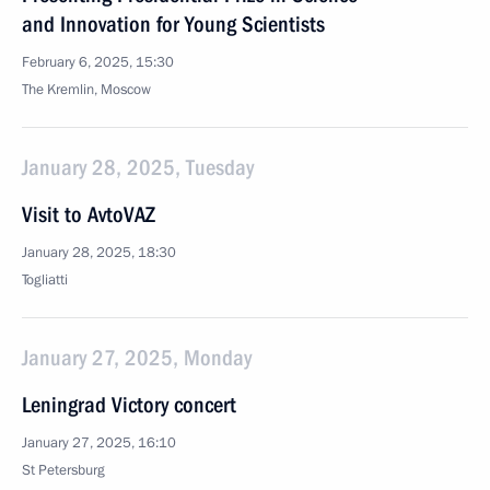
and Innovation for Young Scientists
February 6, 2025, 15:30
The Kremlin, Moscow
January 28, 2025, Tuesday
Visit to AvtoVAZ
January 28, 2025, 18:30
Togliatti
January 27, 2025, Monday
Leningrad Victory concert
January 27, 2025, 16:10
St Petersburg