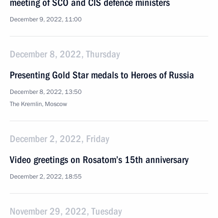
meeting of SCO and CIS defence ministers
December 9, 2022, 11:00
December 8, 2022, Thursday
Presenting Gold Star medals to Heroes of Russia
December 8, 2022, 13:50
The Kremlin, Moscow
December 2, 2022, Friday
Video greetings on Rosatom’s 15th anniversary
December 2, 2022, 18:55
November 29, 2022, Tuesday