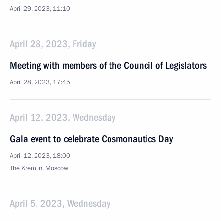
April 29, 2023, 11:10
April 28, 2023, Friday
Meeting with members of the Council of Legislators
April 28, 2023, 17:45
April 12, 2023, Wednesday
Gala event to celebrate Cosmonautics Day
April 12, 2023, 18:00
The Kremlin, Moscow
April 5, 2023, Wednesday