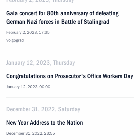
Gala concert for 80th anniversary of defeating
German Nazi forces in Battle of Stalingrad
February 2, 2023, 17:35
Volgograd
January 12, 2023, Thursday
Congratulations on Prosecutor's Office Workers Day
January 12, 2023, 00:00
December 31, 2022, Saturday
New Year Address to the Nation
December 31, 2022, 23:55