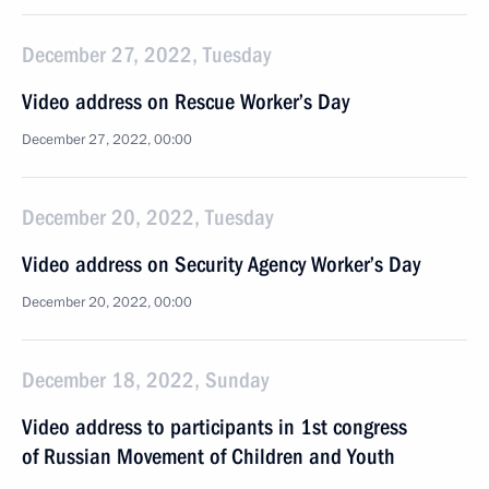
December 27, 2022, Tuesday
Video address on Rescue Worker’s Day
December 27, 2022, 00:00
December 20, 2022, Tuesday
Video address on Security Agency Worker’s Day
December 20, 2022, 00:00
December 18, 2022, Sunday
Video address to participants in 1st congress
of Russian Movement of Children and Youth