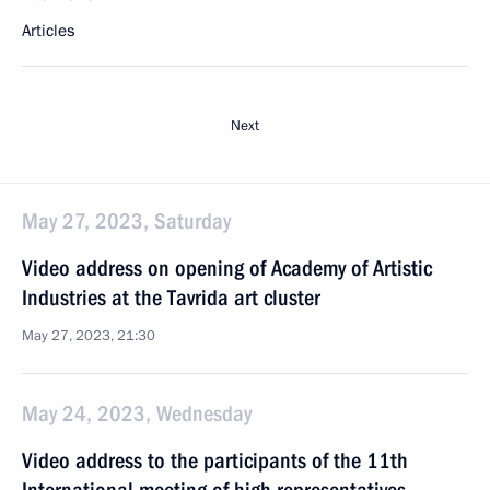
Articles
Next
May 27, 2023, Saturday
Video address on opening of Academy of Artistic
Industries at the Tavrida art cluster
May 27, 2023, 21:30
May 24, 2023, Wednesday
Video address to the participants of the 11th