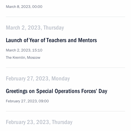
March 8, 2023, 00:00
March 2, 2023, Thursday
Launch of Year of Teachers and Mentors
March 2, 2023, 15:10
The Kremlin, Moscow
February 27, 2023, Monday
Greetings on Special Operations Forces’ Day
February 27, 2023, 09:00
February 23, 2023, Thursday