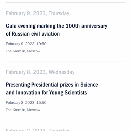
February 9, 2023, Thursday
Gala evening marking the 100th anniversary
of Russian civil aviation
February 9, 2023, 19:50
The Kremlin, Moscow
February 8, 2023, Wednesday
Presenting Presidential prizes in Science
and Innovation for Young Scientists
February 8, 2023, 15:50
The Kremlin, Moscow
February 2, 2023, Thursday