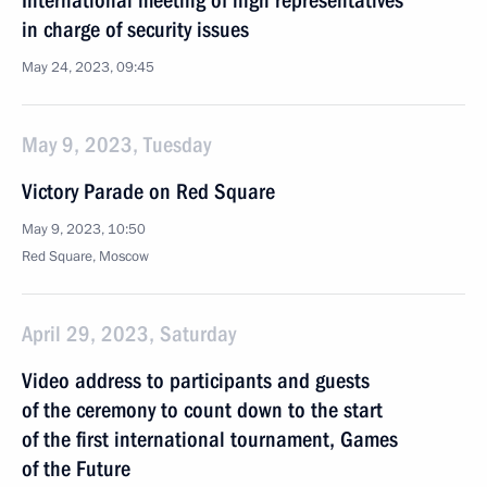
International meeting of high representatives
in charge of security issues
May 24, 2023, 09:45
May 9, 2023, Tuesday
Victory Parade on Red Square
May 9, 2023, 10:50
Red Square, Moscow
April 29, 2023, Saturday
Video address to participants and guests
of the ceremony to count down to the start
of the first international tournament, Games
of the Future