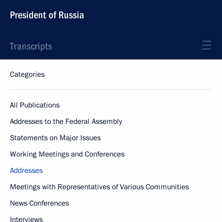
President of Russia
Transcripts
Categories
All Publications
Addresses to the Federal Assembly
Statements on Major Issues
Working Meetings and Conferences
Addresses
Meetings with Representatives of Various Communities
News Conferences
Interviews