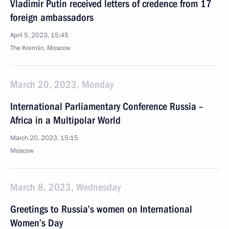
Vladimir Putin received letters of credence from 17
foreign ambassadors
April 5, 2023, 15:45
The Kremlin, Moscow
March 20, 2023, Monday
International Parliamentary Conference Russia –
Africa in a Multipolar World
March 20, 2023, 15:15
Moscow
March 8, 2023, Wednesday
Greetings to Russia’s women on International
Women’s Day