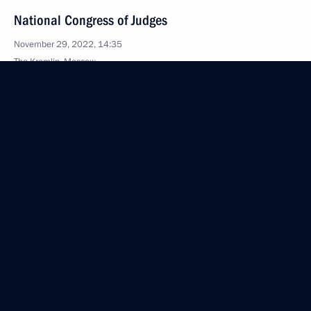
National Congress of Judges
November 29, 2022, 14:35
The Kremlin, Moscow
November 25, 2022, Friday
Celebration of Rostec’s 15th anniversary
November 25, 2022, 23:05
Moscow
November 24, 2022, Thursday
Artificial Intelligence Conference
November 24, 2022, 16:55
Moscow