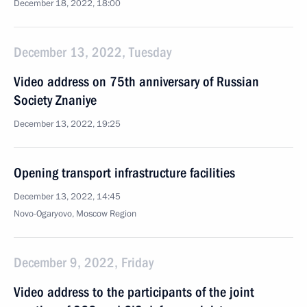
December 18, 2022, 18:00
December 13, 2022, Tuesday
Video address on 75th anniversary of Russian
Society Znaniye
December 13, 2022, 19:25
Opening transport infrastructure facilities
December 13, 2022, 14:45
Novo-Ogaryovo, Moscow Region
December 9, 2022, Friday
Video address to the participants of the joint