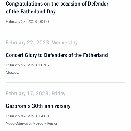
Congratulations on the occasion of Defender
of the Fatherland Day
February 23, 2023, 00:00
February 22, 2023, Wednesday
Concert Glory to Defenders of the Fatherland
February 22, 2023, 16:15
Moscow
February 17, 2023, Friday
Gazprom's 30th anniversary
February 17, 2023, 14:00
Novo-Ogaryovo, Moscow Region