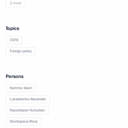
2 more
Topics
CSTO
Foreign policy
Persons
Karimov Islam
Lukashenko Alexander
Nazarbayev Nursultan
Otunbayeva Roza