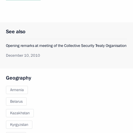
See also
Opening remarks at meeting of the Collective Security Treaty Organisation
December 10, 2010
Geography
Armenia
Belarus
Kazakhstan
Kyrgyzstan