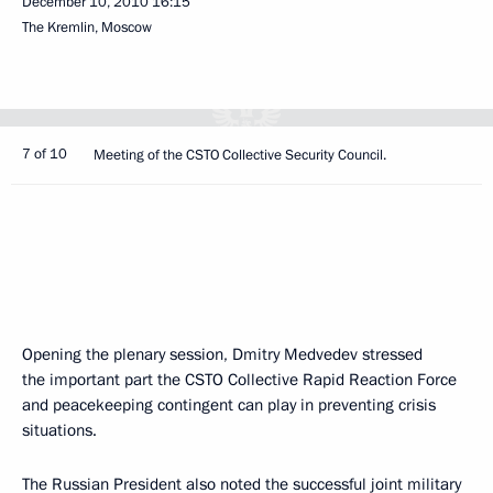
December 10, 2010
16:15
The Kremlin, Moscow
7 of 10
Meeting of the CSTO Collective Security Council.
Opening the plenary session, Dmitry Medvedev stressed
the important part the CSTO Collective Rapid Reaction Force
and peacekeeping contingent can play in preventing crisis
situations.
The Russian President also noted the successful joint military