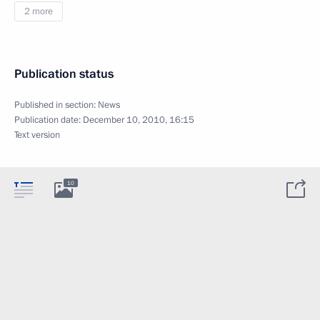
2 more
Publication status
Published in section:
News
Publication date:
December 10, 2010, 16:15
Text version
10