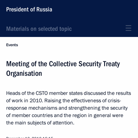
President of Russia
Materials on selected topic
Events
Meeting of the Collective Security Treaty
Organisation
Heads of the CSTO member states discussed the results
of work in 2010. Raising the effectiveness of crisis-
response mechanisms and strengthening the security
of member countries and the region in general were
the main subjects of attention.