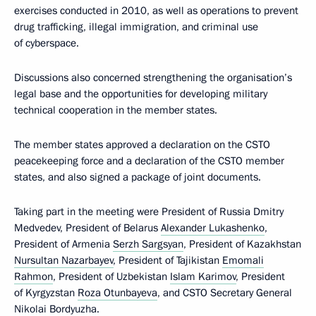
exercises conducted in 2010, as well as operations to prevent
drug trafficking, illegal immigration, and criminal use
of cyberspace.
Discussions also concerned strengthening the organisation’s
legal base and the opportunities for developing military
technical cooperation in the member states.
The member states approved a declaration on the CSTO
peacekeeping force and a declaration of the CSTO member
states, and also signed a package of joint documents.
Taking part in the meeting were President of Russia Dmitry
Medvedev, President of Belarus
Alexander Lukashenko
,
President of Armenia
Serzh Sargsyan
, President of Kazakhstan
Nursultan Nazarbayev
, President of Tajikistan
Emomali
Rahmon
, President of Uzbekistan
Islam Karimov
, President
of Kyrgyzstan
Roza Otunbayeva
, and CSTO Secretary General
Nikolai Bordyuzha
.