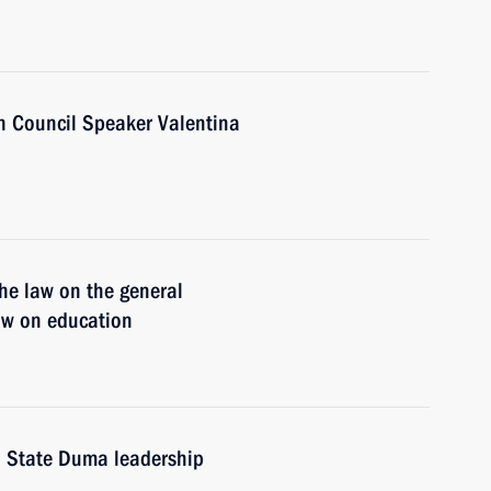
n Council Speaker Valentina
he law on the general
law on education
d State Duma leadership