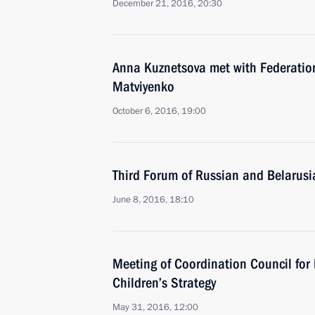
December 21, 2016, 20:30
Anna Kuznetsova met with Federatio
Matviyenko
October 6, 2016, 19:00
Third Forum of Russian and Belarus
June 8, 2016, 18:10
Meeting of Coordination Council for
Children’s Strategy
May 31, 2016, 12:00