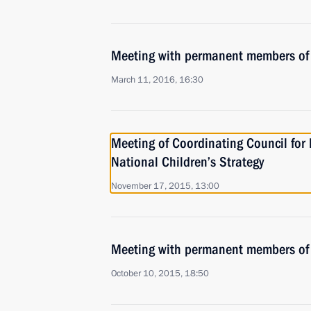
Meeting with permanent members of 
March 11, 2016, 16:30
Meeting of Coordinating Council fo
National Children’s Strategy
November 17, 2015, 13:00
Meeting with permanent members of 
October 10, 2015, 18:50