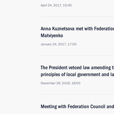
April 24, 2017, 15:45
Anna Kuznetsova met with Federatio
Matviyenko
January 24, 2017, 17:00
The President vetoed law amending t
principles of local government and 
December 29, 2016, 18:00
Meeting with Federation Council an