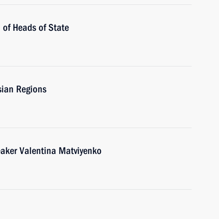
 of Heads of State
sian Regions
eaker Valentina Matviyenko