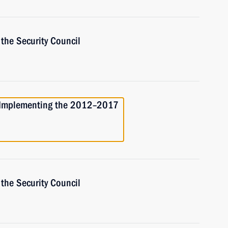
the Security Council
r Implementing the 2012–2017
the Security Council