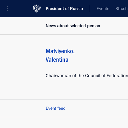
President of Russia
Events
Struct
News about selected person
Matviyenko
,
Valentina
Chairwoman of the Council of Federatio
Event feed