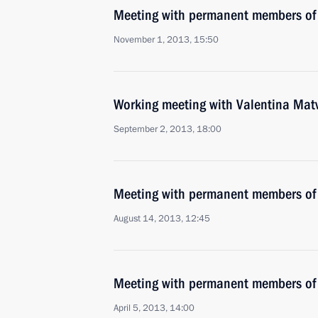
Meeting with permanent members of 
November 1, 2013, 15:50
Working meeting with Valentina Mat
September 2, 2013, 18:00
Meeting with permanent members of 
August 14, 2013, 12:45
Meeting with permanent members of 
April 5, 2013, 14:00