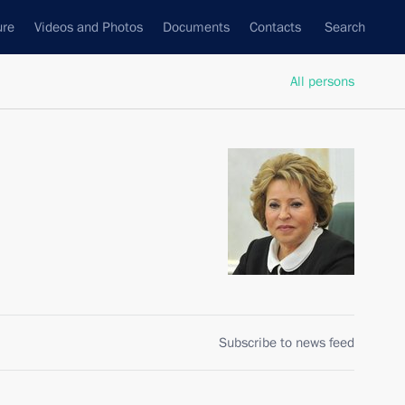
ure
Videos and Photos
Documents
Contacts
Search
All persons
n
Subscribe to news feed