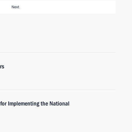
Next
rs
 for Implementing the National