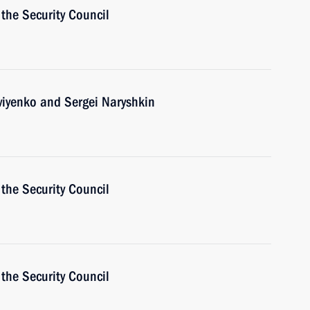
the Security Council
viyenko and Sergei Naryshkin
the Security Council
the Security Council