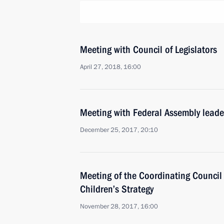
Meeting with Council of Legislators
April 27, 2018, 16:00
Meeting with Federal Assembly leade
December 25, 2017, 20:10
Meeting of the Coordinating Council
Children’s Strategy
November 28, 2017, 16:00