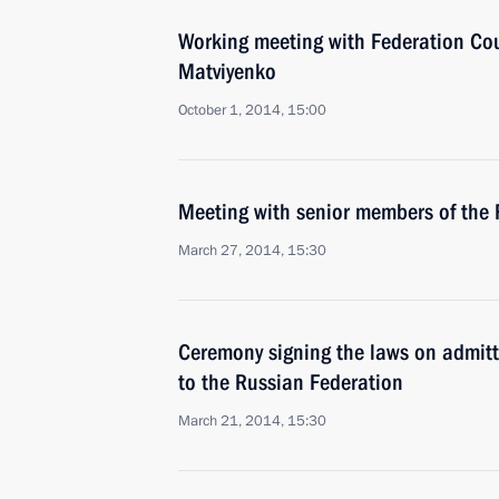
Working meeting with Federation Co
Matviyenko
October 1, 2014, 15:00
Meeting with senior members of the 
March 27, 2014, 15:30
Ceremony signing the laws on admit
to the Russian Federation
March 21, 2014, 15:30