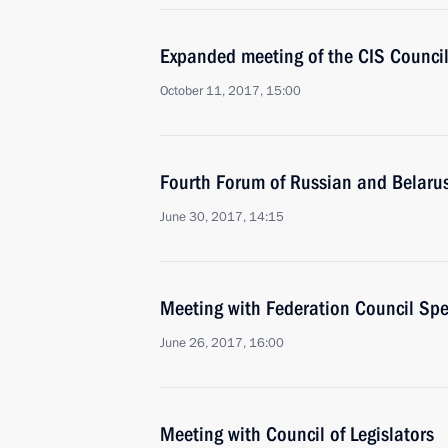
Expanded meeting of the CIS Council
October 11, 2017, 15:00
Fourth Forum of Russian and Belaru
June 30, 2017, 14:15
Meeting with Federation Council Sp
June 26, 2017, 16:00
Meeting with Council of Legislators