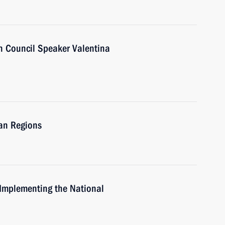
n Council Speaker Valentina
ian Regions
 Implementing the National