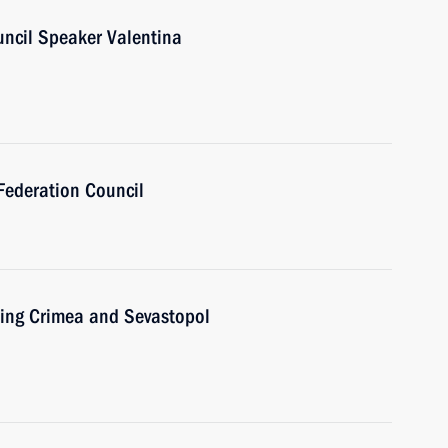
uncil Speaker Valentina
Federation Council
ting Crimea and Sevastopol