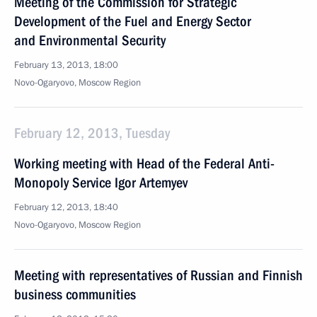
Meeting of the Commission for Strategic
Development of the Fuel and Energy Sector
and Environmental Security
February 13, 2013, 18:00
Novo-Ogaryovo, Moscow Region
February 12, 2013, Tuesday
Working meeting with Head of the Federal Anti-
Monopoly Service Igor Artemyev
February 12, 2013, 18:40
Novo-Ogaryovo, Moscow Region
Meeting with representatives of Russian and Finnish
business communities