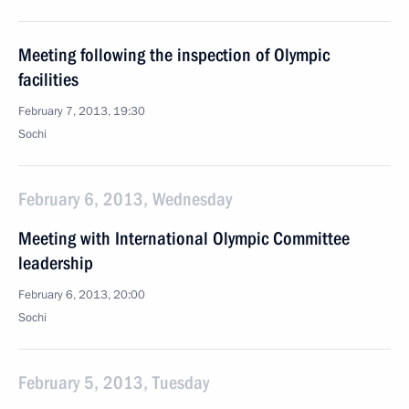
Meeting following the inspection of Olympic
facilities
February 7, 2013, 19:30
Sochi
February 6, 2013, Wednesday
Meeting with International Olympic Committee
leadership
February 6, 2013, 20:00
Sochi
February 5, 2013, Tuesday