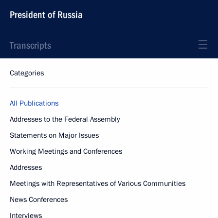
President of Russia
Transcripts
Categories
All Publications
Addresses to the Federal Assembly
Statements on Major Issues
Working Meetings and Conferences
Addresses
Meetings with Representatives of Various Communities
News Conferences
Interviews