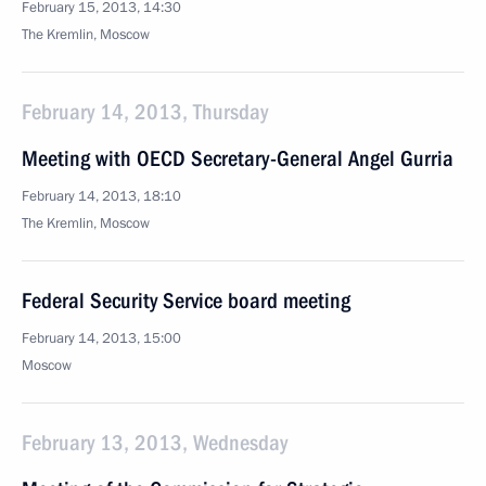
February 15, 2013, 14:30
The Kremlin, Moscow
February 14, 2013, Thursday
Meeting with OECD Secretary-General Angel Gurria
February 14, 2013, 18:10
The Kremlin, Moscow
Federal Security Service board meeting
February 14, 2013, 15:00
Moscow
February 13, 2013, Wednesday