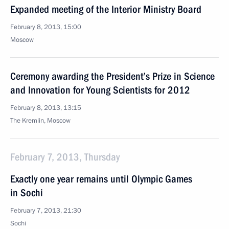
Expanded meeting of the Interior Ministry Board
February 8, 2013, 15:00
Moscow
Ceremony awarding the President’s Prize in Science
and Innovation for Young Scientists for 2012
February 8, 2013, 13:15
The Kremlin, Moscow
February 7, 2013, Thursday
Exactly one year remains until Olympic Games
in Sochi
February 7, 2013, 21:30
Sochi