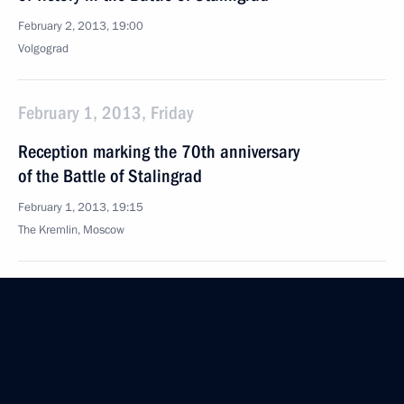
February 2, 2013, 19:00
Volgograd
February 1, 2013, Friday
Reception marking the 70th anniversary
of the Battle of Stalingrad
February 1, 2013, 19:15
The Kremlin, Moscow
Meeting with delegates to the Bishops’ Council
February 1, 2013, 17:40
The Kremlin, Moscow