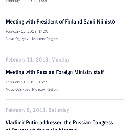
February 12, 2013, 15:30
Meeting with President of Finland Sauli Niinistö
February 12, 2013, 14:00
Novo-Ogaryovo, Moscow Region
February 11, 2013, Monday
Meeting with Russian Foreign Ministry staff
February 11, 2013, 15:15
Novo-Ogaryovo, Moscow Region
February 9, 2013, Saturday
Vladimir Putin addressed the Russian Congress