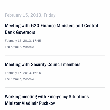
February 15, 2013, Friday
Meeting with G20 Finance Ministers and Central
Bank Governors
February 15, 2013, 17:45
The Kremlin, Moscow
Meeting with Security Council members
February 15, 2013, 16:15
The Kremlin, Moscow
Working meeting with Emergency Situations
Minister Vladimir Puchkov