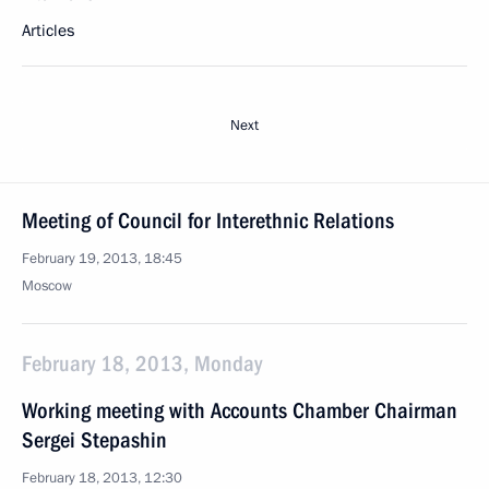
Articles
Next
Meeting of Council for Interethnic Relations
February 19, 2013, 18:45
Moscow
February 18, 2013, Monday
Working meeting with Accounts Chamber Chairman
Sergei Stepashin
February 18, 2013, 12:30