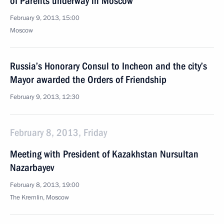
of Parents underway in Moscow
February 9, 2013, 15:00
Moscow
Russia’s Honorary Consul to Incheon and the city’s
Mayor awarded the Orders of Friendship
February 9, 2013, 12:30
February 8, 2013, Friday
Meeting with President of Kazakhstan Nursultan
Nazarbayev
February 8, 2013, 19:00
The Kremlin, Moscow