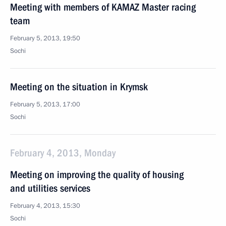
Meeting with members of KAMAZ Master racing
team
February 5, 2013, 19:50
Sochi
Meeting on the situation in Krymsk
February 5, 2013, 17:00
Sochi
February 4, 2013, Monday
Meeting on improving the quality of housing
and utilities services
February 4, 2013, 15:30
Sochi