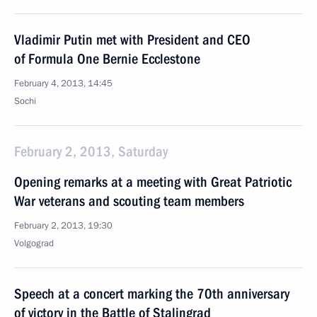
Vladimir Putin met with President and CEO
of Formula One Bernie Ecclestone
February 4, 2013, 14:45
Sochi
February 2, 2013, Saturday
Opening remarks at a meeting with Great Patriotic
War veterans and scouting team members
February 2, 2013, 19:30
Volgograd
Speech at a concert marking the 70th anniversary
of victory in the Battle of Stalingrad