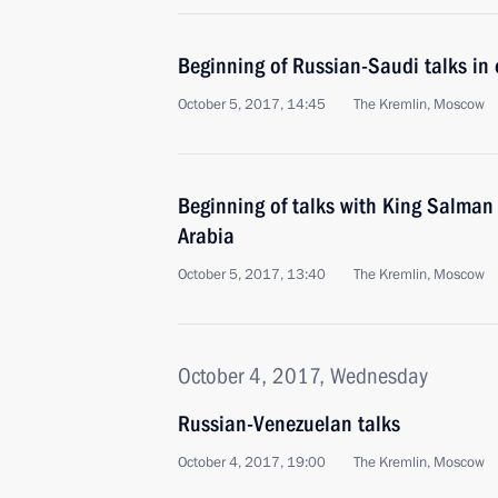
Beginning of Russian-Saudi talks in
October 5, 2017, 14:45
The Kremlin, Moscow
Beginning of talks with King Salman
Arabia
October 5, 2017, 13:40
The Kremlin, Moscow
October 4, 2017, Wednesday
Russian-Venezuelan talks
October 4, 2017, 19:00
The Kremlin, Moscow