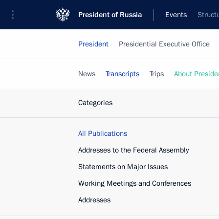
President of Russia
Events
Struct
President
Presidential Executive Office
News
Transcripts
Trips
About Preside
Categories
All Publications
Addresses to the Federal Assembly
Statements on Major Issues
Working Meetings and Conferences
Addresses