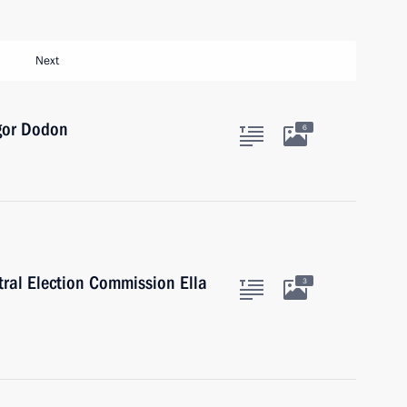
Next
Igor Dodon
6
tral Election Commission Ella
3