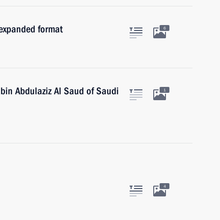
 expanded format
6
 bin Abdulaziz Al Saud of Saudi
1
4