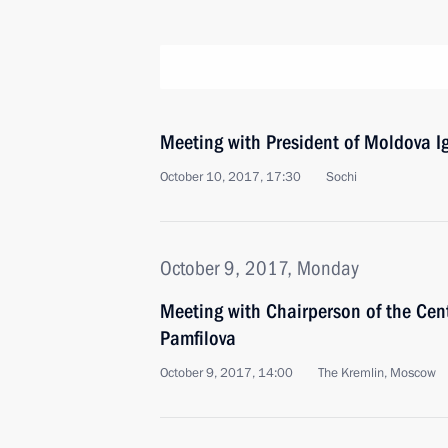
Meeting with President of Moldova 
October 10, 2017, 17:30
Sochi
October 9, 2017, Monday
Meeting with Chairperson of the Cen
Pamfilova
October 9, 2017, 14:00
The Kremlin, Moscow