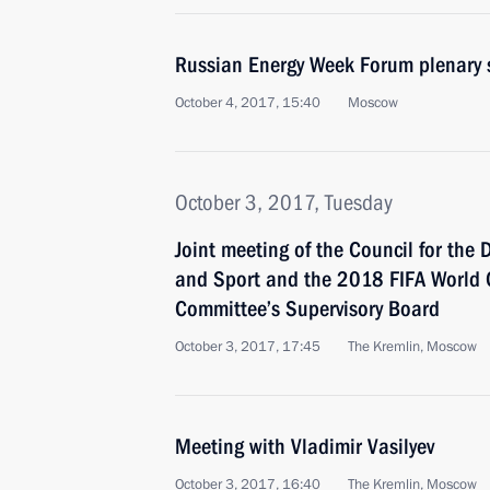
Russian Energy Week Forum plenary 
October 4, 2017, 15:40
Moscow
October 3, 2017, Tuesday
Joint meeting of the Council for the
and Sport and the 2018 FIFA World 
Committee’s Supervisory Board
October 3, 2017, 17:45
The Kremlin, Moscow
Meeting with Vladimir Vasilyev
October 3, 2017, 16:40
The Kremlin, Moscow