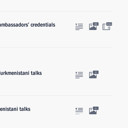
 ambassadors’ credentials
35
43m
Turkmenistani talks
2
nistani talks
1