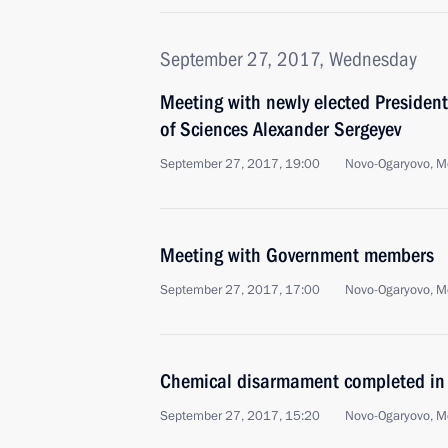
September 27, 2017, Wednesday
Meeting with newly elected Presiden
of Sciences Alexander Sergeyev
September 27, 2017, 19:00
Novo-Ogaryovo, M
Meeting with Government members
September 27, 2017, 17:00
Novo-Ogaryovo, M
Chemical disarmament completed in
September 27, 2017, 15:20
Novo-Ogaryovo, M