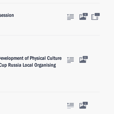
session
:
6
 Development of Physical Culture
21
Cup Russia Local Organising
1