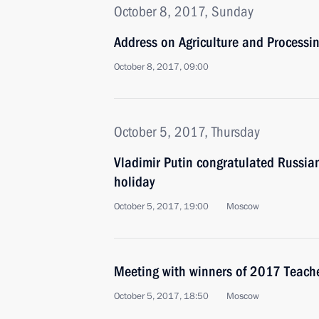
October 8, 2017, Sunday
Address on Agriculture and Processi
October 8, 2017, 09:00
October 5, 2017, Thursday
Vladimir Putin congratulated Russian
holiday
October 5, 2017, 19:00
Moscow
Meeting with winners of 2017 Teacher
October 5, 2017, 18:50
Moscow