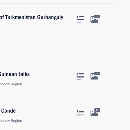
 of Turkmenistan Gurbanguly
1
Guinean talks
1
oscow Region
a Conde
11
oscow Region