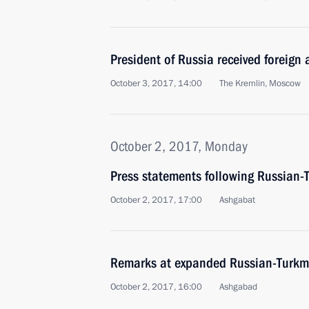
President of Russia received foreign
October 3, 2017, 14:00
The Kremlin, Moscow
October 2, 2017, Monday
Press statements following Russian-
October 2, 2017, 17:00
Ashgabat
Remarks at expanded Russian-Turkme
October 2, 2017, 16:00
Ashgabad