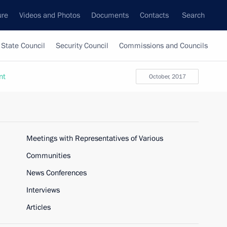
ure
Videos and Photos
Documents
Contacts
Search
State Council
Security Council
Commissions and Councils
nt
October, 2017
Meetings with Representatives of Various
Communities
News Conferences
Interviews
Articles