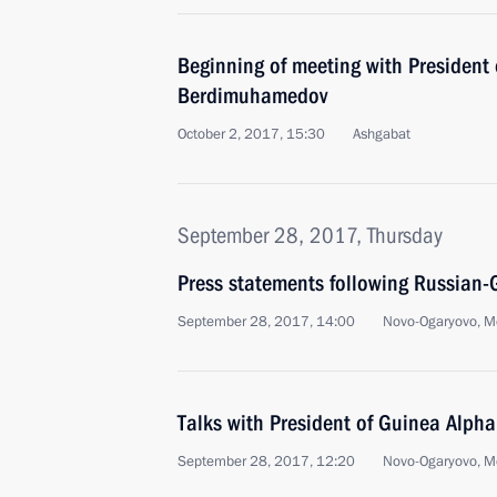
Beginning of meeting with President
Berdimuhamedov
October 2, 2017, 15:30
Ashgabat
September 28, 2017, Thursday
Press statements following Russian-
September 28, 2017, 14:00
Novo-Ogaryovo, M
Talks with President of Guinea Alph
September 28, 2017, 12:20
Novo-Ogaryovo, M