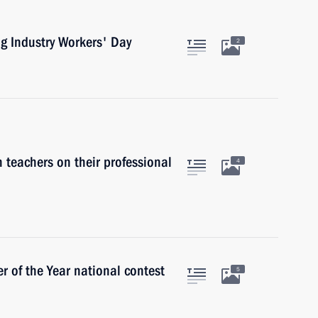
ng Industry Workers' Day
2
 teachers on their professional
4
 of the Year national contest
5