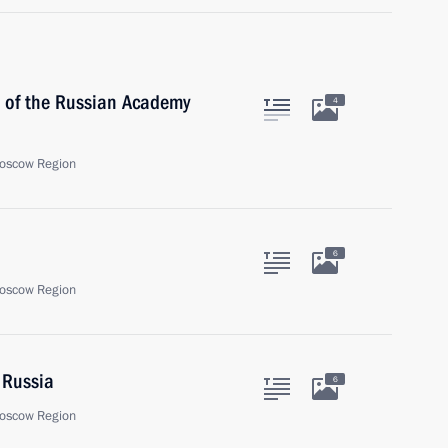
t of the Russian Academy
4
oscow Region
6
oscow Region
 Russia
6
oscow Region