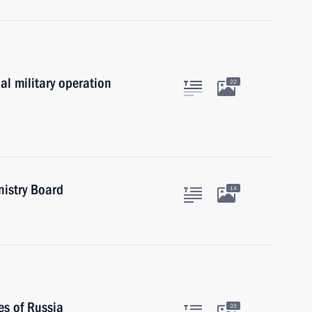
al military operation
22
nistry Board
14
es of Russia
33