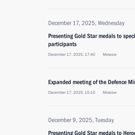
December 17, 2025, Wednesday
Presenting Gold Star medals to speci
participants
December 17, 2025, 17:40
Moscow
Expanded meeting of the Defence Mi
December 17, 2025, 15:10
Moscow
December 9, 2025, Tuesday
Presenting Gold Star medals to Hero