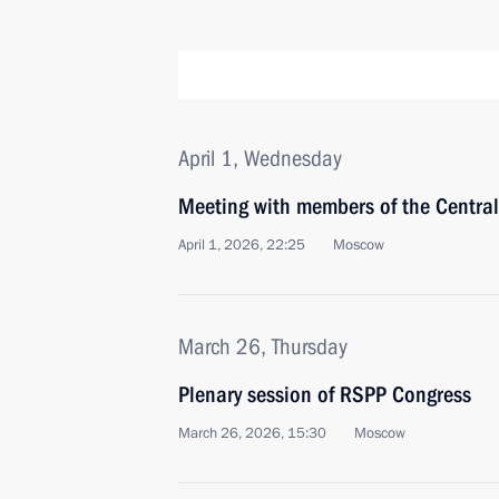
April 1, Wednesday
Meeting with members of the Centra
April 1, 2026, 22:25
Moscow
March 26, Thursday
Plenary session of RSPP Congress
March 26, 2026, 15:30
Moscow