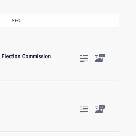
Next
l Election Commission
13
13