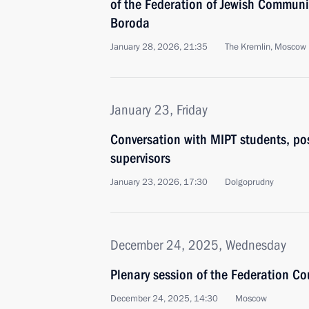
of the Federation of Jewish Communi
Boroda
January 28, 2026, 21:35
The Kremlin, Moscow
January 23, Friday
Conversation with MIPT students, po
supervisors
January 23, 2026, 17:30
Dolgoprudny
December 24, 2025, Wednesday
Plenary session of the Federation Co
December 24, 2025, 14:30
Moscow