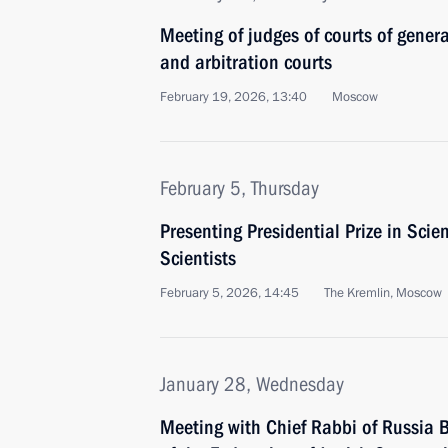
Meeting of judges of courts of general
and arbitration courts
February 19, 2026, 13:40
Moscow
February 5, Thursday
Presenting Presidential Prize in Sci
Scientists
February 5, 2026, 14:45
The Kremlin, Moscow
January 28, Wednesday
Meeting with Chief Rabbi of Russia B