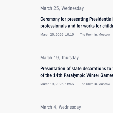
March 25, Wednesday
Ceremony for presenting Presidential
professionals and for works for child
March 25, 2026, 19:15
The Kremlin, Moscow
March 19, Thursday
Presentation of state decorations to
of the 14th Paralympic Winter Game
March 19, 2026, 18:45
The Kremlin, Moscow
March 4, Wednesday