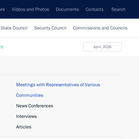
ure
Videos and Photos
Documents
Contacts
Search
State Council
Security Council
Commissions and Councils
nt
April, 2026
Meetings with Representatives of Various
Communities
News Conferences
Interviews
Articles