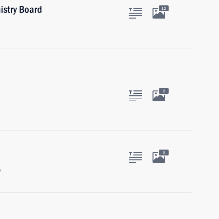
istry Board
12
6
6
w