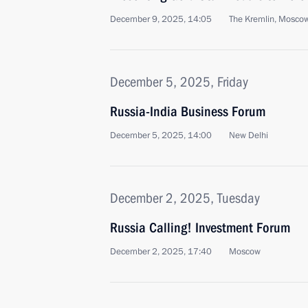
December 9, 2025, 14:05
The Kremlin, Mosco
December 5, 2025, Friday
Russia-India Business Forum
December 5, 2025, 14:00
New Delhi
December 2, 2025, Tuesday
Russia Calling! Investment Forum
December 2, 2025, 17:40
Moscow