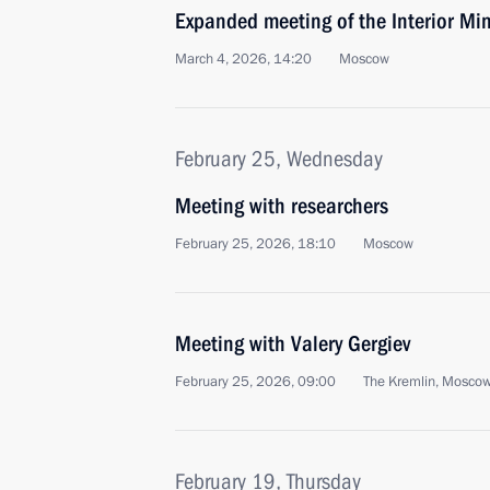
Expanded meeting of the Interior Min
March 4, 2026, 14:20
Moscow
February 25, Wednesday
Meeting with researchers
February 25, 2026, 18:10
Moscow
Meeting with Valery Gergiev
February 25, 2026, 09:00
The Kremlin, Mosco
February 19, Thursday