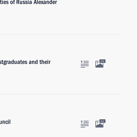
ties of Russia Alexander
stgraduates and their
13
uncil
11