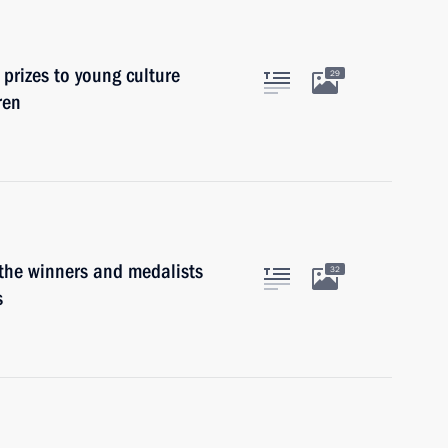
 prizes to young culture
29
ren
 the winners and medalists
32
s