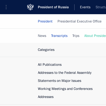
President of Russia
Events
Struct
President
Presidential Executive Office
News
Transcripts
Trips
About Preside
Categories
All Publications
Addresses to the Federal Assembly
Statements on Major Issues
Working Meetings and Conferences
Addresses