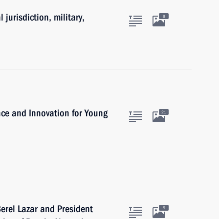
 jurisdiction, military,
8
ence and Innovation for Young
21
erel Lazar and President
5